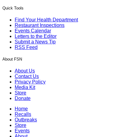
Quick Tools
Find Your Health Department
Restaurant Inspections
Events Calendar
Letters to the Editor
Submit a News Tip
RSS Feed
About FSN
About Us
Contact Us
Privacy Policy
Media Kit
Store
Donate
Home
Recalls
Outbreaks
Store
Events
About