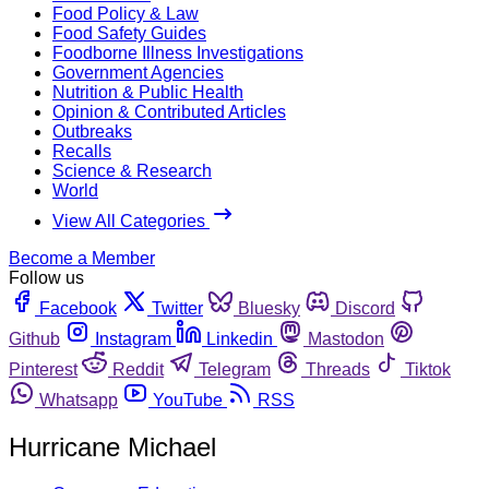
Food Policy & Law
Food Safety Guides
Foodborne Illness Investigations
Government Agencies
Nutrition & Public Health
Opinion & Contributed Articles
Outbreaks
Recalls
Science & Research
World
View All Categories
Become a Member
Follow us
Facebook
Twitter
Bluesky
Discord
Github
Instagram
Linkedin
Mastodon
Pinterest
Reddit
Telegram
Threads
Tiktok
Whatsapp
YouTube
RSS
Hurricane Michael