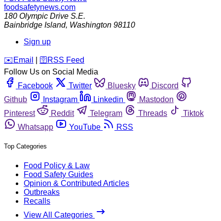
foodsafetynews.com
180 Olympic Drive S.E.
Bainbridge Island
,
Washington
98110
Sign up
️✉️
Email
|
🛜
RSS Feed
Follow Us on Social Media
Facebook
Twitter
Bluesky
Discord
Github
Instagram
Linkedin
Mastodon
Pinterest
Reddit
Telegram
Threads
Tiktok
Whatsapp
YouTube
RSS
Top Categories
Food Policy & Law
Food Safety Guides
Opinion & Contributed Articles
Outbreaks
Recalls
View All Categories