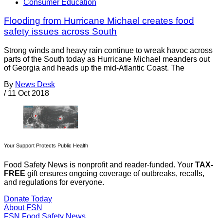
Consumer Education
Flooding from Hurricane Michael creates food
safety issues across South
Strong winds and heavy rain continue to wreak havoc across
parts of the South today as Hurricane Michael meanders out
of Georgia and heads up the mid-Atlantic Coast. The
By
News Desk
/
11 Oct 2018
Your Support Protects Public Health
Food Safety News is nonprofit and reader-funded. Your
TAX-
FREE
gift ensures ongoing coverage of outbreaks, recalls,
and regulations for everyone.
Donate Today
About FSN
FSN
Food Safety News