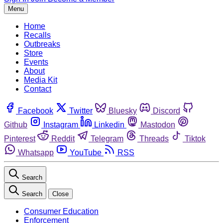
Menu
Home
Recalls
Outbreaks
Store
Events
About
Media Kit
Contact
Facebook
Twitter
Bluesky
Discord
Github
Instagram
Linkedin
Mastodon
Pinterest
Reddit
Telegram
Threads
Tiktok
Whatsapp
YouTube
RSS
Search
Search
Close
Consumer Education
Enforcement