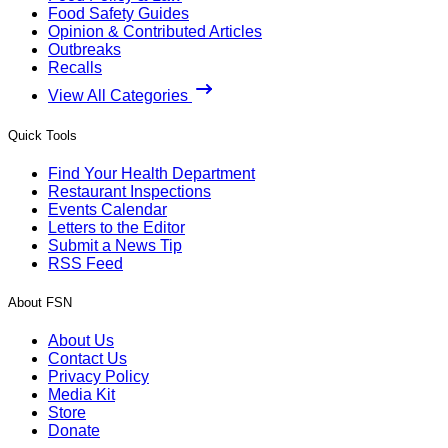
Food Safety Guides
Opinion & Contributed Articles
Outbreaks
Recalls
View All Categories
Quick Tools
Find Your Health Department
Restaurant Inspections
Events Calendar
Letters to the Editor
Submit a News Tip
RSS Feed
About FSN
About Us
Contact Us
Privacy Policy
Media Kit
Store
Donate