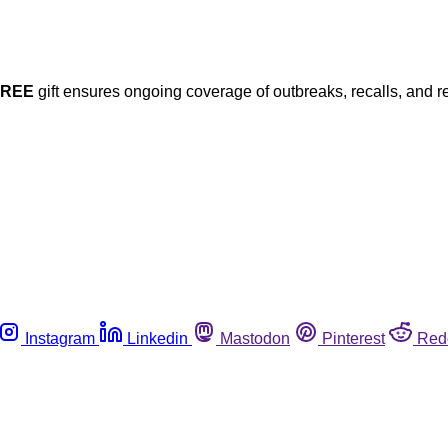
FREE
gift ensures ongoing coverage of outbreaks, recalls, and r
Instagram
Linkedin
Mastodon
Pinterest
Red