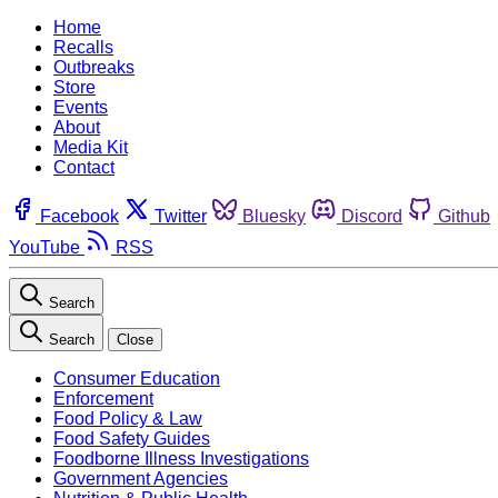
Home
Recalls
Outbreaks
Store
Events
About
Media Kit
Contact
Facebook
Twitter
Bluesky
Discord
Github
YouTube
RSS
Search
Search
Close
Consumer Education
Enforcement
Food Policy & Law
Food Safety Guides
Foodborne Illness Investigations
Government Agencies