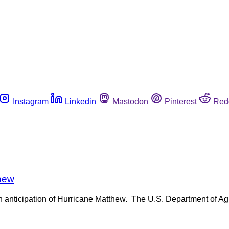
Instagram
Linkedin
Mastodon
Pinterest
Red
thew
 anticipation of Hurricane Matthew. The U.S. Department of Agr