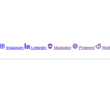
Instagram
Linkedin
Mastodon
Pinterest
Red