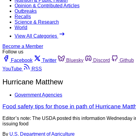
Nutrition & Public Health
Opinion & Contributed Articles
Outbreaks
Recalls
Science & Research
World
View All Categories
Become a Member
Follow us
Facebook
Twitter
Bluesky
Discord
Github
YouTube
RSS
Hurricane Matthew
Government Agencies
Food safety tips for those in path of Hurricane Mat
Editor’s note: The USDA posted this information Wednesday in
issuing food
By
U.S. Department of Agriculture