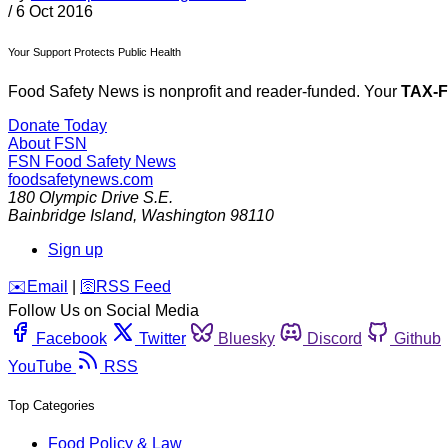
/
6 Oct 2016
Your Support Protects Public Health
Food Safety News is nonprofit and reader-funded. Your
TAX-
Donate Today
About FSN
FSN
Food Safety News
foodsafetynews.com
180 Olympic Drive S.E.
Bainbridge Island
,
Washington
98110
Sign up
️✉️
Email
|
🛜
RSS Feed
Follow Us on Social Media
Facebook
Twitter
Bluesky
Discord
Github
YouTube
RSS
Top Categories
Food Policy & Law