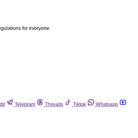
egulations for everyone.
dit
Telegram
Threads
Tiktok
Whatsapp