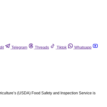
dit
Telegram
Threads
Tiktok
Whatsapp
iculture’s (USDA) Food Safety and Inspection Service is