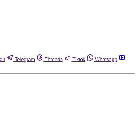
dit
Telegram
Threads
Tiktok
Whatsapp