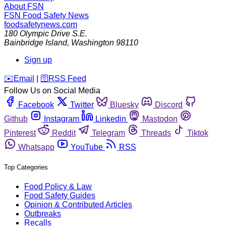
About FSN
FSN
Food Safety News
foodsafetynews.com
180 Olympic Drive S.E.
Bainbridge Island
,
Washington
98110
Sign up
️✉️
Email
|
🛜
RSS Feed
Follow Us on Social Media
Facebook
Twitter
Bluesky
Discord
Github
Instagram
Linkedin
Mastodon
Pinterest
Reddit
Telegram
Threads
Tiktok
Whatsapp
YouTube
RSS
Top Categories
Food Policy & Law
Food Safety Guides
Opinion & Contributed Articles
Outbreaks
Recalls