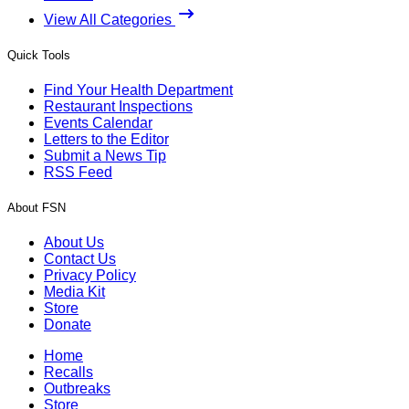
View All Categories
Quick Tools
Find Your Health Department
Restaurant Inspections
Events Calendar
Letters to the Editor
Submit a News Tip
RSS Feed
About FSN
About Us
Contact Us
Privacy Policy
Media Kit
Store
Donate
Home
Recalls
Outbreaks
Store