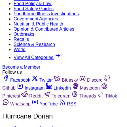
Food Policy & Law
Food Safety Guides
Foodborne Illness Investigations
Government Agencies
Nutrition & Public Health
Opinion & Contributed Articles
Outbreaks
Recalls
Science & Research
World
View All Categories
Become a Member
Follow us
Facebook
Twitter
Bluesky
Discord
Github
Instagram
Linkedin
Mastodon
Pinterest
Reddit
Telegram
Threads
Tiktok
Whatsapp
YouTube
RSS
Hurricane Dorian