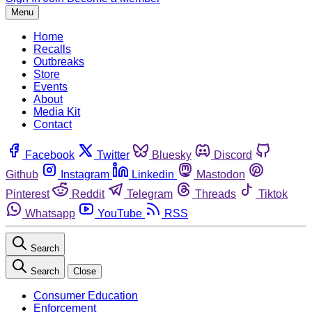
Menu
Home
Recalls
Outbreaks
Store
Events
About
Media Kit
Contact
Facebook
Twitter
Bluesky
Discord
Github
Instagram
Linkedin
Mastodon
Pinterest
Reddit
Telegram
Threads
Tiktok
Whatsapp
YouTube
RSS
Search
Search
Close
Consumer Education
Enforcement