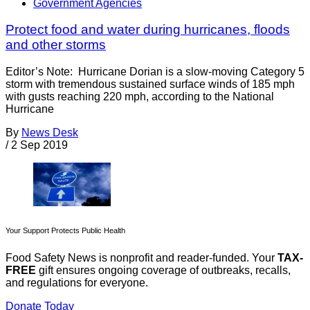
Government Agencies
Protect food and water during hurricanes, floods
and other storms
Editor’s Note: Hurricane Dorian is a slow-moving Category 5
storm with tremendous sustained surface winds of 185 mph
with gusts reaching 220 mph, according to the National
Hurricane
By
News Desk
/
2 Sep 2019
Your Support Protects Public Health
Food Safety News is nonprofit and reader-funded. Your
TAX-
FREE
gift ensures ongoing coverage of outbreaks, recalls,
and regulations for everyone.
Donate Today