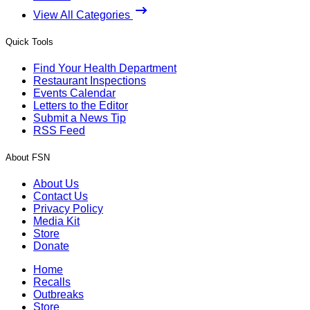
View All Categories
Quick Tools
Find Your Health Department
Restaurant Inspections
Events Calendar
Letters to the Editor
Submit a News Tip
RSS Feed
About FSN
About Us
Contact Us
Privacy Policy
Media Kit
Store
Donate
Home
Recalls
Outbreaks
Store