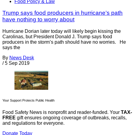
Food Policy & Law
Trump says food producers in hurricane’s path
have nothing to worry about
Hurricane Dorian later today will likely begin kissing the
Carolinas, but President Donald J. Trump says food
producers in the storm’s path should have no worries. He
says the
By
News Desk
/
5 Sep 2019
Your Support Protects Public Health
Food Safety News is nonprofit and reader-funded. Your
TAX-
FREE
gift ensures ongoing coverage of outbreaks, recalls,
and regulations for everyone.
Donate Today