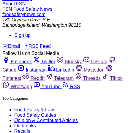
About FSN
FSN
Food Safety News
foodsafetynews.com
180 Olympic Drive S.E.
Bainbridge Island
,
Washington
98110
Sign up
️✉️
Email
|
🛜
RSS Feed
Follow Us on Social Media
Facebook
Twitter
Bluesky
Discord
Github
Instagram
Linkedin
Mastodon
Pinterest
Reddit
Telegram
Threads
Tiktok
Whatsapp
YouTube
RSS
Top Categories
Food Policy & Law
Food Safety Guides
Opinion & Contributed Articles
Outbreaks
Recalls