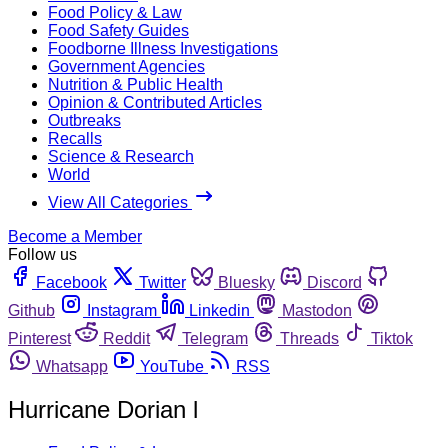
Food Policy & Law
Food Safety Guides
Foodborne Illness Investigations
Government Agencies
Nutrition & Public Health
Opinion & Contributed Articles
Outbreaks
Recalls
Science & Research
World
View All Categories
Become a Member
Follow us
Facebook
Twitter
Bluesky
Discord
Github
Instagram
Linkedin
Mastodon
Pinterest
Reddit
Telegram
Threads
Tiktok
Whatsapp
YouTube
RSS
Hurricane Dorian l