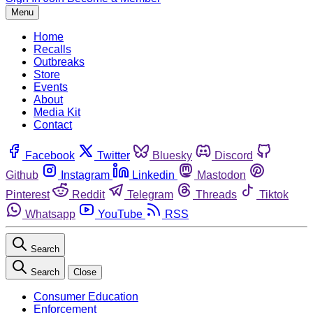
Menu
Home
Recalls
Outbreaks
Store
Events
About
Media Kit
Contact
Facebook
Twitter
Bluesky
Discord
Github
Instagram
Linkedin
Mastodon
Pinterest
Reddit
Telegram
Threads
Tiktok
Whatsapp
YouTube
RSS
Search
Search
Close
Consumer Education
Enforcement