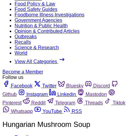
Food Policy & Law
Food Safety Guides
Foodborne Illness Investigations
Government Agencies
Nutrition & Public Health
Opinion & Contributed Articles
Outbreaks
Recalls
Science & Research
World
View All Categories
Become a Member
Follow us
Facebook
Twitter
Bluesky
Discord
Github
Instagram
Linkedin
Mastodon
Pinterest
Reddit
Telegram
Threads
Tiktok
Whatsapp
YouTube
RSS
Hungarian Mushroom Soup