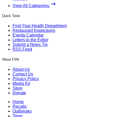
View All Categories
Quick Tools
Find Your Health Department
Restaurant Inspections
Events Calendar
Letters to the Editor
Submit a News Tip
RSS Feed
About FSN
About Us
Contact Us
Privacy Policy
Media Kit
Store
Donate
Home
Recalls
Outbreaks
Store