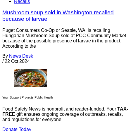
Recalls
Mushroom soup sold in Washington recalled
because of larvae
Puget Consumers Co-Op or Seattle, WA, is recalling
Hungarian Mushroom Soup sold at PCC Community Market
because of the possible presence of larvae in the product.
According to the
By
News Desk
/
22 Oct 2024
Your Support Protects Public Health
Food Safety News is nonprofit and reader-funded. Your
TAX-
FREE
gift ensures ongoing coverage of outbreaks, recalls,
and regulations for everyone.
Donate Today