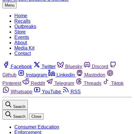
Menu
Home
Recalls
Outbreaks
Store
Events
About
Media Kit
Contact
Facebook
Twitter
Bluesky
Discord
Github
Instagram
Linkedin
Mastodon
Pinterest
Reddit
Telegram
Threads
Tiktok
Whatsapp
YouTube
RSS
Search
Search
Close
Consumer Education
Enforcement