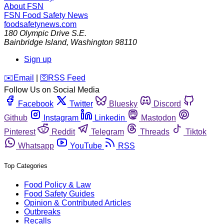
About FSN
FSN
Food Safety News
foodsafetynews.com
180 Olympic Drive S.E.
Bainbridge Island
,
Washington
98110
Sign up
️✉️
Email
|
🛜
RSS Feed
Follow Us on Social Media
Facebook
Twitter
Bluesky
Discord
Github
Instagram
Linkedin
Mastodon
Pinterest
Reddit
Telegram
Threads
Tiktok
Whatsapp
YouTube
RSS
Top Categories
Food Policy & Law
Food Safety Guides
Opinion & Contributed Articles
Outbreaks
Recalls