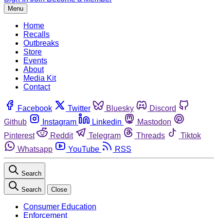
Menu
Home
Recalls
Outbreaks
Store
Events
About
Media Kit
Contact
Facebook
Twitter
Bluesky
Discord
Github
Instagram
Linkedin
Mastodon
Pinterest
Reddit
Telegram
Threads
Tiktok
Whatsapp
YouTube
RSS
Search
Search
Close
Consumer Education
Enforcement