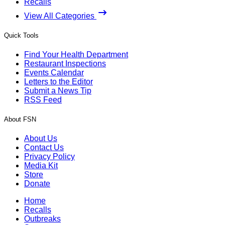
Recalls
View All Categories
Quick Tools
Find Your Health Department
Restaurant Inspections
Events Calendar
Letters to the Editor
Submit a News Tip
RSS Feed
About FSN
About Us
Contact Us
Privacy Policy
Media Kit
Store
Donate
Home
Recalls
Outbreaks