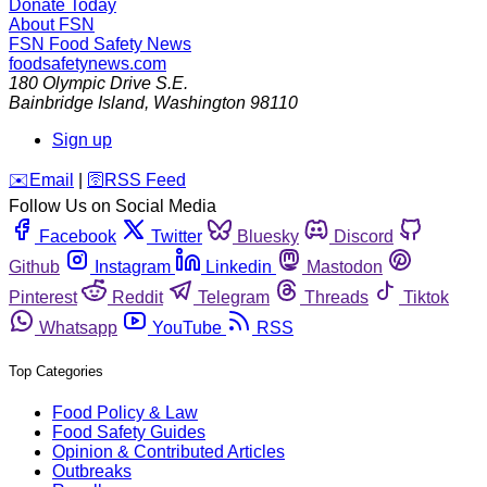
Donate Today
About FSN
FSN
Food Safety News
foodsafetynews.com
180 Olympic Drive S.E.
Bainbridge Island
,
Washington
98110
Sign up
️✉️
Email
|
🛜
RSS Feed
Follow Us on Social Media
Facebook
Twitter
Bluesky
Discord
Github
Instagram
Linkedin
Mastodon
Pinterest
Reddit
Telegram
Threads
Tiktok
Whatsapp
YouTube
RSS
Top Categories
Food Policy & Law
Food Safety Guides
Opinion & Contributed Articles
Outbreaks