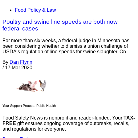
Food Policy & Law
Poultry and swine line speeds are both now
federal cases
For more than six weeks, a federal judge in Minnesota has
been considering whether to dismiss a union challenge of
USDA’s regulation of line speeds for swine slaughter. On
By
Dan Flynn
/
17 Mar 2020
Your Support Protects Public Health
Food Safety News is nonprofit and reader-funded. Your
TAX-
FREE
gift ensures ongoing coverage of outbreaks, recalls,
and regulations for everyone.