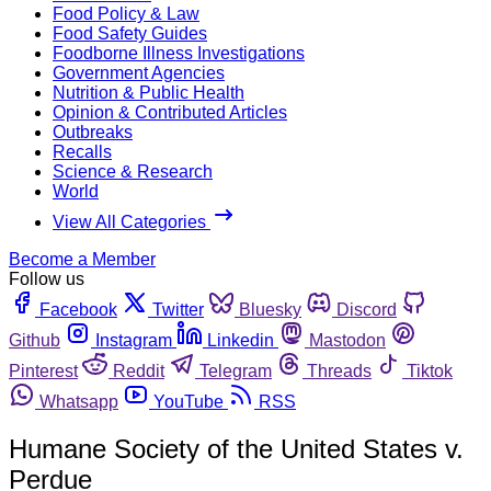
Food Policy & Law
Food Safety Guides
Foodborne Illness Investigations
Government Agencies
Nutrition & Public Health
Opinion & Contributed Articles
Outbreaks
Recalls
Science & Research
World
View All Categories
Become a Member
Follow us
Facebook
Twitter
Bluesky
Discord
Github
Instagram
Linkedin
Mastodon
Pinterest
Reddit
Telegram
Threads
Tiktok
Whatsapp
YouTube
RSS
Humane Society of the United States v.
Perdue