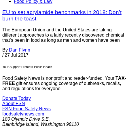
Food Policy & Law
EU to set acrylamide benchmarks in 2018: Don’t
burn the toast
The European Union and the United States are taking
different approaches to a fairly recently discovered chemical
that’s been in food as long as men and women have been
By
Dan Flynn
/
27 Jul 2017
Your Support Protects Public Health
Food Safety News is nonprofit and reader-funded. Your
TAX-
FREE
gift ensures ongoing coverage of outbreaks, recalls,
and regulations for everyone.
Donate Today
About FSN
FSN
Food Safety News
foodsafetynews.com
180 Olympic Drive S.E.
Bainbridge Island
,
Washington
98110