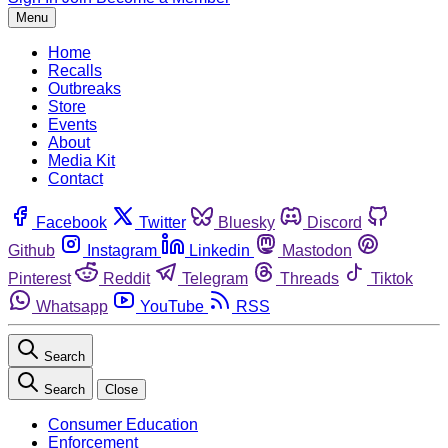
Menu
Home
Recalls
Outbreaks
Store
Events
About
Media Kit
Contact
Facebook
Twitter
Bluesky
Discord
Github
Instagram
Linkedin
Mastodon
Pinterest
Reddit
Telegram
Threads
Tiktok
Whatsapp
YouTube
RSS
Search
Search
Close
Consumer Education
Enforcement