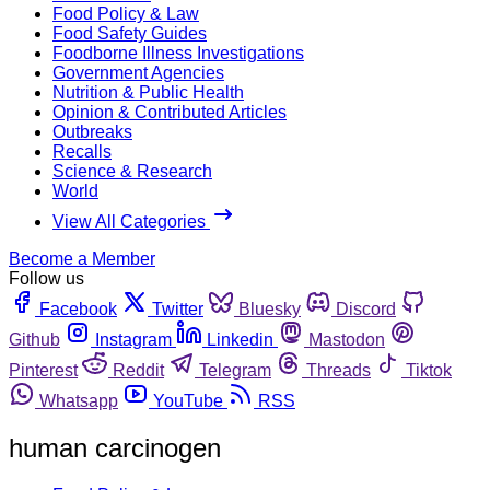
Food Policy & Law
Food Safety Guides
Foodborne Illness Investigations
Government Agencies
Nutrition & Public Health
Opinion & Contributed Articles
Outbreaks
Recalls
Science & Research
World
View All Categories
Become a Member
Follow us
Facebook
Twitter
Bluesky
Discord
Github
Instagram
Linkedin
Mastodon
Pinterest
Reddit
Telegram
Threads
Tiktok
Whatsapp
YouTube
RSS
human carcinogen