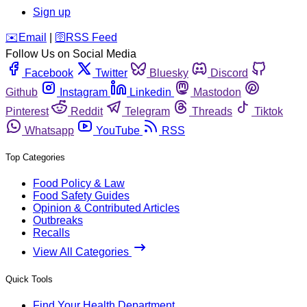
Sign up
️✉️
Email
|
🛜
RSS Feed
Follow Us on Social Media
Facebook
Twitter
Bluesky
Discord
Github
Instagram
Linkedin
Mastodon
Pinterest
Reddit
Telegram
Threads
Tiktok
Whatsapp
YouTube
RSS
Top Categories
Food Policy & Law
Food Safety Guides
Opinion & Contributed Articles
Outbreaks
Recalls
View All Categories
Quick Tools
Find Your Health Department