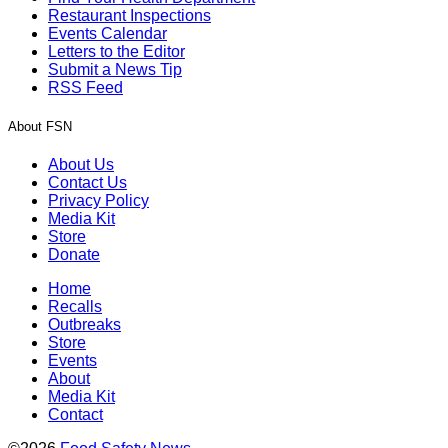
Restaurant Inspections
Events Calendar
Letters to the Editor
Submit a News Tip
RSS Feed
About FSN
About Us
Contact Us
Privacy Policy
Media Kit
Store
Donate
Home
Recalls
Outbreaks
Store
Events
About
Media Kit
Contact