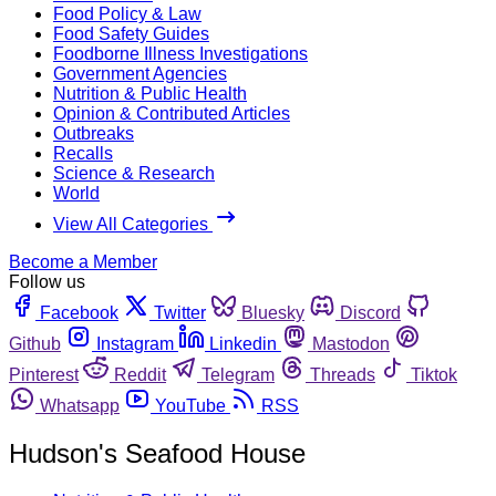
Food Policy & Law
Food Safety Guides
Foodborne Illness Investigations
Government Agencies
Nutrition & Public Health
Opinion & Contributed Articles
Outbreaks
Recalls
Science & Research
World
View All Categories
Become a Member
Follow us
Facebook
Twitter
Bluesky
Discord
Github
Instagram
Linkedin
Mastodon
Pinterest
Reddit
Telegram
Threads
Tiktok
Whatsapp
YouTube
RSS
Hudson's Seafood House