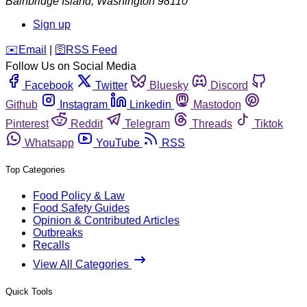
Bainbridge Island
,
Washington
98110
Sign up
️✉️
Email
|
🛜
RSS Feed
Follow Us on Social Media
Facebook
Twitter
Bluesky
Discord
Github
Instagram
Linkedin
Mastodon
Pinterest
Reddit
Telegram
Threads
Tiktok
Whatsapp
YouTube
RSS
Top Categories
Food Policy & Law
Food Safety Guides
Opinion & Contributed Articles
Outbreaks
Recalls
View All Categories
Quick Tools