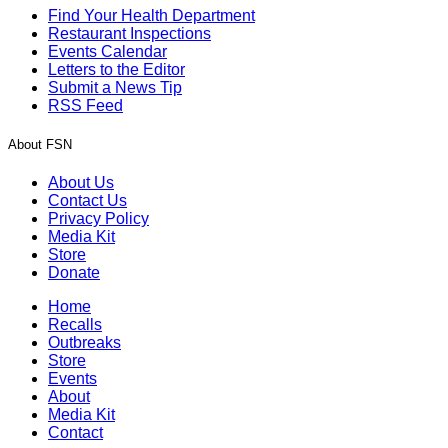
Find Your Health Department
Restaurant Inspections
Events Calendar
Letters to the Editor
Submit a News Tip
RSS Feed
About FSN
About Us
Contact Us
Privacy Policy
Media Kit
Store
Donate
Home
Recalls
Outbreaks
Store
Events
About
Media Kit
Contact