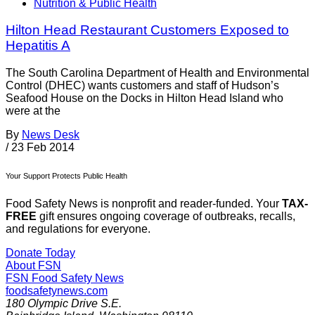
Nutrition & Public Health
Hilton Head Restaurant Customers Exposed to
Hepatitis A
The South Carolina Department of Health and Environmental
Control (DHEC) wants customers and staff of Hudson’s
Seafood House on the Docks in Hilton Head Island who
were at the
By
News Desk
/
23 Feb 2014
Your Support Protects Public Health
Food Safety News is nonprofit and reader-funded. Your
TAX-
FREE
gift ensures ongoing coverage of outbreaks, recalls,
and regulations for everyone.
Donate Today
About FSN
FSN
Food Safety News
foodsafetynews.com
180 Olympic Drive S.E.