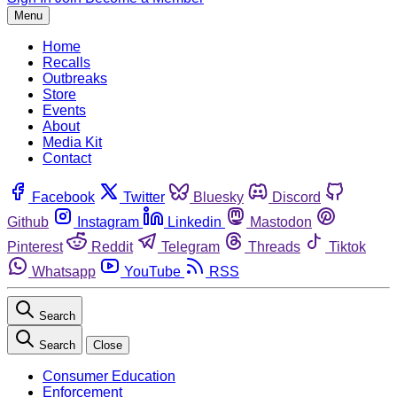
Menu
Home
Recalls
Outbreaks
Store
Events
About
Media Kit
Contact
Facebook
Twitter
Bluesky
Discord
Github
Instagram
Linkedin
Mastodon
Pinterest
Reddit
Telegram
Threads
Tiktok
Whatsapp
YouTube
RSS
Search
Search
Close
Consumer Education
Enforcement