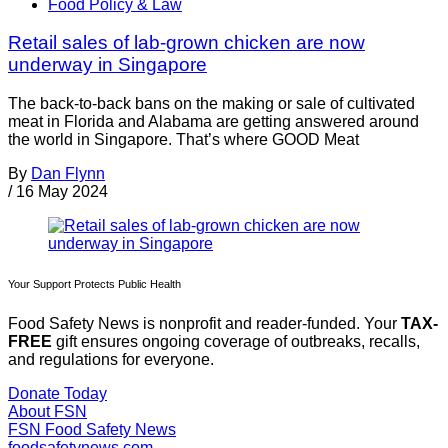
Food Policy & Law
Retail sales of lab-grown chicken are now
underway in Singapore
The back-to-back bans on the making or sale of cultivated
meat in Florida and Alabama are getting answered around
the world in Singapore. That’s where GOOD Meat
By
Dan Flynn
/
16 May 2024
Your Support Protects Public Health
Food Safety News is nonprofit and reader-funded. Your
TAX-
FREE
gift ensures ongoing coverage of outbreaks, recalls,
and regulations for everyone.
Donate Today
About FSN
FSN
Food Safety News
foodsafetynews.com