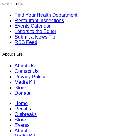
Quick Tools
Find Your Health Department
Restaurant Inspections
Events Calendar
Letters to the Editor
Submit a News Tip
RSS Feed
About FSN
About Us
Contact Us
Privacy Policy
Media Kit
Store
Donate
Home
Recalls
Outbreaks
Store
Events
About