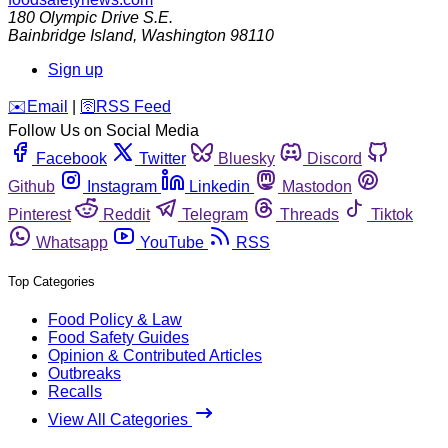
180 Olympic Drive S.E.
Bainbridge Island
,
Washington
98110
Sign up
️✉️
Email
|
🛜
RSS Feed
Follow Us on Social Media
Facebook
Twitter
Bluesky
Discord
Github
Instagram
Linkedin
Mastodon
Pinterest
Reddit
Telegram
Threads
Tiktok
Whatsapp
YouTube
RSS
Top Categories
Food Policy & Law
Food Safety Guides
Opinion & Contributed Articles
Outbreaks
Recalls
View All Categories