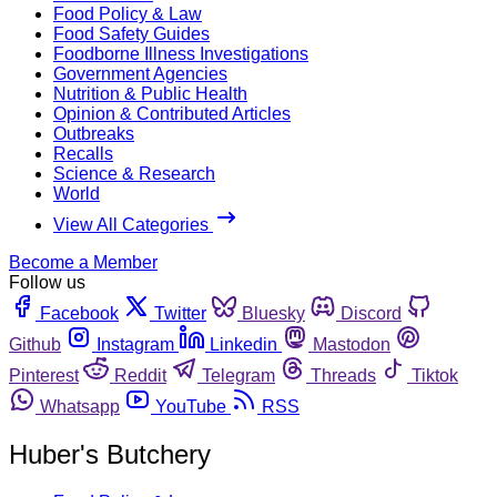
Food Policy & Law
Food Safety Guides
Foodborne Illness Investigations
Government Agencies
Nutrition & Public Health
Opinion & Contributed Articles
Outbreaks
Recalls
Science & Research
World
View All Categories
Become a Member
Follow us
Facebook
Twitter
Bluesky
Discord
Github
Instagram
Linkedin
Mastodon
Pinterest
Reddit
Telegram
Threads
Tiktok
Whatsapp
YouTube
RSS
Huber's Butchery