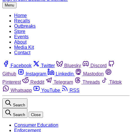
Menu
Home
Recalls
Outbreaks
Store
Events
About
Media Kit
Contact
Facebook
Twitter
Bluesky
Discord
Github
Instagram
Linkedin
Mastodon
Pinterest
Reddit
Telegram
Threads
Tiktok
Whatsapp
YouTube
RSS
Search
Search
Close
Consumer Education
Enforcement