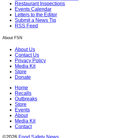
Restaurant Inspections
Events Calendar
Letters to the Editor
Submit a News Tip
RSS Feed
About FSN
About Us
Contact Us
Privacy Policy
Media Kit
Store
Donate
Home
Recalls
Outbreaks
Store
Events
About
Media Kit
Contact
©2026
Food Safety News
.