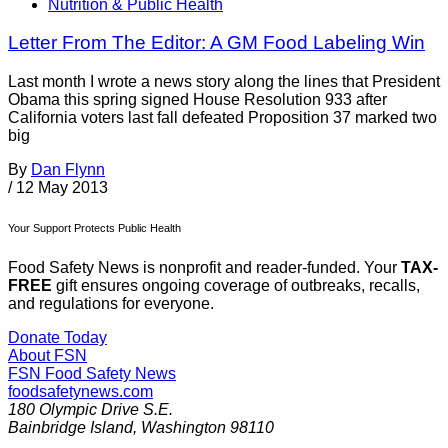
Nutrition & Public Health
Letter From The Editor: A GM Food Labeling Win
Last month I wrote a news story along the lines that President
Obama this spring signed House Resolution 933 after
California voters last fall defeated Proposition 37 marked two
big
By
Dan Flynn
/
12 May 2013
Your Support Protects Public Health
Food Safety News is nonprofit and reader-funded. Your
TAX-
FREE
gift ensures ongoing coverage of outbreaks, recalls,
and regulations for everyone.
Donate Today
About FSN
FSN
Food Safety News
foodsafetynews.com
180 Olympic Drive S.E.
Bainbridge Island
,
Washington
98110