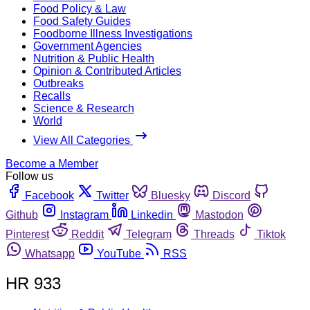
Food Policy & Law
Food Safety Guides
Foodborne Illness Investigations
Government Agencies
Nutrition & Public Health
Opinion & Contributed Articles
Outbreaks
Recalls
Science & Research
World
View All Categories
Become a Member
Follow us
Facebook
Twitter
Bluesky
Discord
Github
Instagram
Linkedin
Mastodon
Pinterest
Reddit
Telegram
Threads
Tiktok
Whatsapp
YouTube
RSS
HR 933