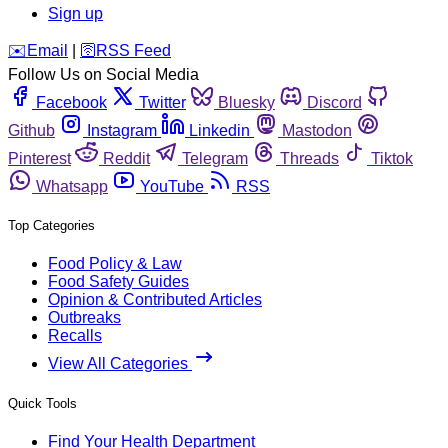
Sign up
️✉️
Email
|
🛜
RSS Feed
Follow Us on Social Media
Facebook
Twitter
Bluesky
Discord
Github
Instagram
Linkedin
Mastodon
Pinterest
Reddit
Telegram
Threads
Tiktok
Whatsapp
YouTube
RSS
Top Categories
Food Policy & Law
Food Safety Guides
Opinion & Contributed Articles
Outbreaks
Recalls
View All Categories
Quick Tools
Find Your Health Department