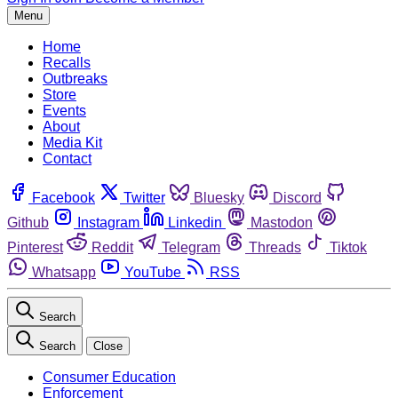
Menu
Home
Recalls
Outbreaks
Store
Events
About
Media Kit
Contact
Facebook
Twitter
Bluesky
Discord
Github
Instagram
Linkedin
Mastodon
Pinterest
Reddit
Telegram
Threads
Tiktok
Whatsapp
YouTube
RSS
Search
Search
Close
Consumer Education
Enforcement