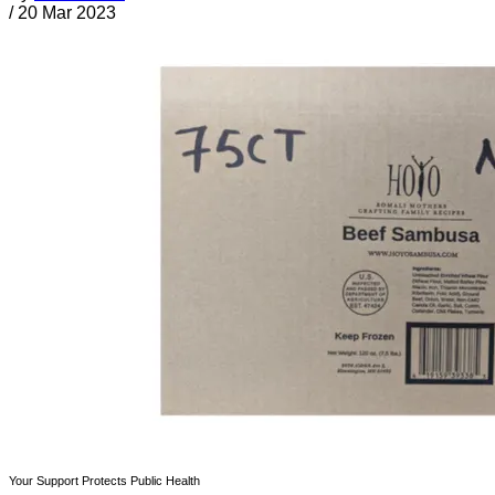
/
20 Mar 2023
Your Support Protects Public Health