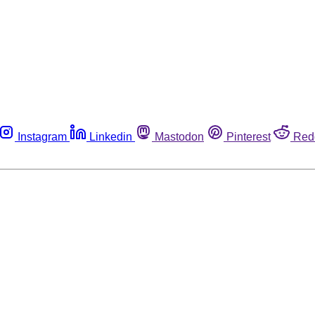
Instagram
Linkedin
Mastodon
Pinterest
Red