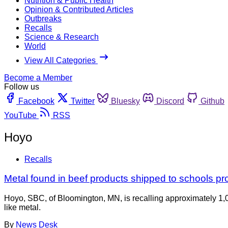
Nutrition & Public Health
Opinion & Contributed Articles
Outbreaks
Recalls
Science & Research
World
View All Categories
Become a Member
Follow us
Facebook
Twitter
Bluesky
Discord
Github
YouTube
RSS
Hoyo
Recalls
Metal found in beef products shipped to schools pr
Hoyo, SBC, of Bloomington, MN, is recalling approximately 1,0
like metal.
By
News Desk