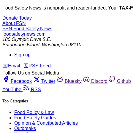
Food Safety News is nonprofit and reader-funded. Your
TAX-
Donate Today
About FSN
FSN
Food Safety News
foodsafetynews.com
180 Olympic Drive S.E.
Bainbridge Island
,
Washington
98110
Sign up
️✉️
Email
|
🛜
RSS Feed
Follow Us on Social Media
Facebook
Twitter
Bluesky
Discord
Github
YouTube
RSS
Top Categories
Food Policy & Law
Food Safety Guides
Opinion & Contributed Articles
Outbreaks