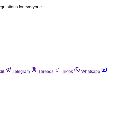
egulations for everyone.
dit
Telegram
Threads
Tiktok
Whatsapp