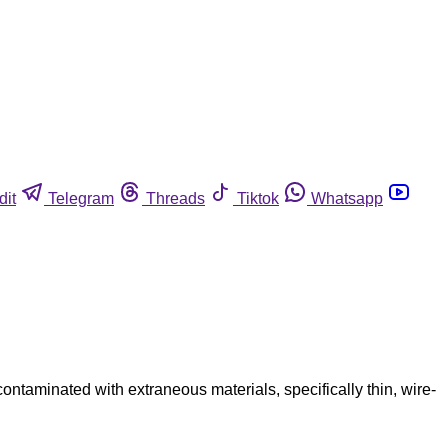
dit
Telegram
Threads
Tiktok
Whatsapp
taminated with extraneous materials, specifically thin, wire-