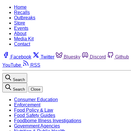
Home
Recalls
Outbreaks
Store
Events
About
Media Kit
Contact
Facebook
Twitter
Bluesky
Discord
Github
YouTube
RSS
Search
Search
Close
Consumer Education
Enforcement
Food Policy & Law
Food Safety Guides
Foodborne Illness Investigations
Government Agencies