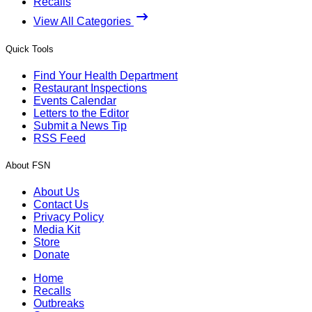
Recalls
View All Categories
Quick Tools
Find Your Health Department
Restaurant Inspections
Events Calendar
Letters to the Editor
Submit a News Tip
RSS Feed
About FSN
About Us
Contact Us
Privacy Policy
Media Kit
Store
Donate
Home
Recalls
Outbreaks