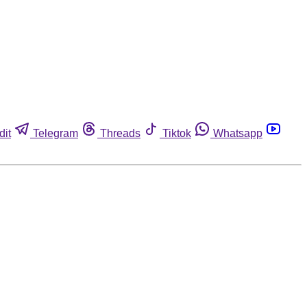
dit
Telegram
Threads
Tiktok
Whatsapp