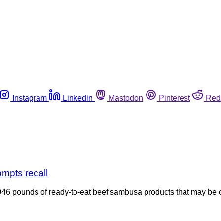
Instagram
Linkedin
Mastodon
Pinterest
Red
ompts recall
46 pounds of ready-to-eat beef sambusa products that may be con