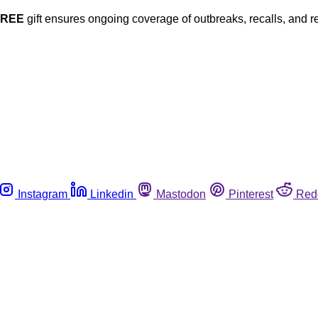
FREE
gift ensures ongoing coverage of outbreaks, recalls, and r
Instagram
Linkedin
Mastodon
Pinterest
Red