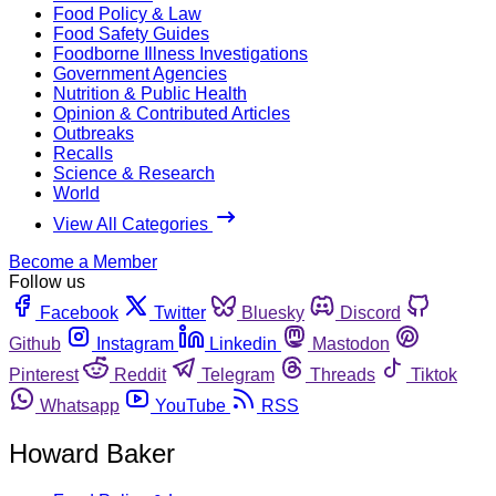
Food Policy & Law
Food Safety Guides
Foodborne Illness Investigations
Government Agencies
Nutrition & Public Health
Opinion & Contributed Articles
Outbreaks
Recalls
Science & Research
World
View All Categories
Become a Member
Follow us
Facebook
Twitter
Bluesky
Discord
Github
Instagram
Linkedin
Mastodon
Pinterest
Reddit
Telegram
Threads
Tiktok
Whatsapp
YouTube
RSS
Howard Baker