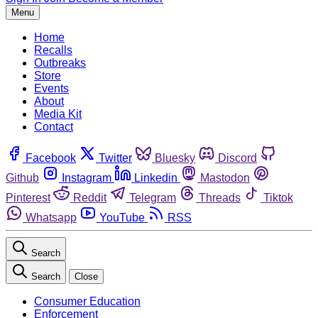
Menu
Home
Recalls
Outbreaks
Store
Events
About
Media Kit
Contact
Facebook
Twitter
Bluesky
Discord
Github
Instagram
Linkedin
Mastodon
Pinterest
Reddit
Telegram
Threads
Tiktok
Whatsapp
YouTube
RSS
Search
Search
Close
Consumer Education
Enforcement