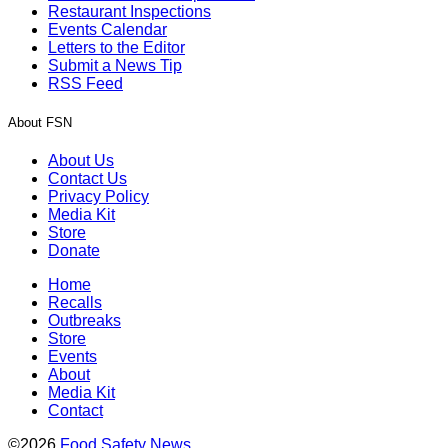
Restaurant Inspections
Events Calendar
Letters to the Editor
Submit a News Tip
RSS Feed
About FSN
About Us
Contact Us
Privacy Policy
Media Kit
Store
Donate
Home
Recalls
Outbreaks
Store
Events
About
Media Kit
Contact
©2026
Food Safety News
.