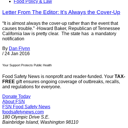
Food Policy & Law
Letter From The Editor: It’s Always the Cover-Up
“It is almost always the cover-up rather than the event that
causes trouble.” -Howard Baker, Republican of Tennessee
California law is pretty clear. The state has a mandatory
notification
By
Dan Flynn
/
24 Jan 2016
Your Support Protects Public Health
Food Safety News is nonprofit and reader-funded. Your
TAX-
FREE
gift ensures ongoing coverage of outbreaks, recalls,
and regulations for everyone.
Donate Today
About FSN
FSN
Food Safety News
foodsafetynews.com
180 Olympic Drive S.E.
Bainbridge Island
,
Washington
98110