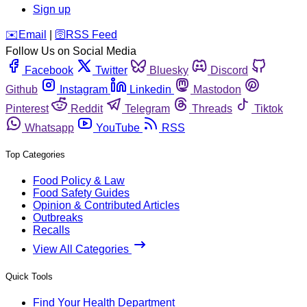
Sign up
️✉️
Email
|
🛜
RSS Feed
Follow Us on Social Media
Facebook
Twitter
Bluesky
Discord
Github
Instagram
Linkedin
Mastodon
Pinterest
Reddit
Telegram
Threads
Tiktok
Whatsapp
YouTube
RSS
Top Categories
Food Policy & Law
Food Safety Guides
Opinion & Contributed Articles
Outbreaks
Recalls
View All Categories
Quick Tools
Find Your Health Department