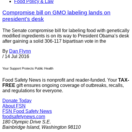
Food Policy & Law
Compromise bill on GMO labeling lands on
president’s desk
The Senate compromise bill for labeling food with genetically
modified ingredients is on its way to President Obama’s desk
after gaining a solid 306-117 bipartisan vote in the
By
Dan Flynn
/
14 Jul 2016
Your Support Protects Public Health
Food Safety News is nonprofit and reader-funded. Your
TAX-
FREE
gift ensures ongoing coverage of outbreaks, recalls,
and regulations for everyone.
Donate Today
About FSN
FSN
Food Safety News
foodsafetynews.com
180 Olympic Drive S.E.
Bainbridge Island
,
Washington
98110