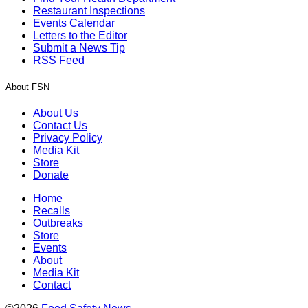
Restaurant Inspections
Events Calendar
Letters to the Editor
Submit a News Tip
RSS Feed
About FSN
About Us
Contact Us
Privacy Policy
Media Kit
Store
Donate
Home
Recalls
Outbreaks
Store
Events
About
Media Kit
Contact