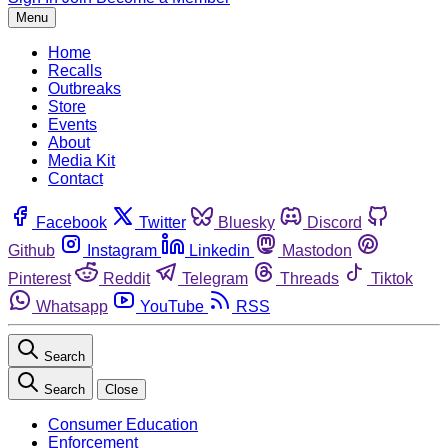
Menu
Home
Recalls
Outbreaks
Store
Events
About
Media Kit
Contact
Facebook
Twitter
Bluesky
Discord
Github
Instagram
Linkedin
Mastodon
Pinterest
Reddit
Telegram
Threads
Tiktok
Whatsapp
YouTube
RSS
Search
Search
Close
Consumer Education
Enforcement