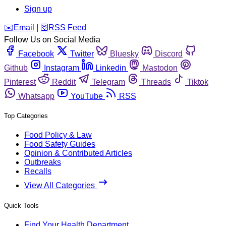
Sign up
️✉️
Email
|
🛜
RSS Feed
Follow Us on Social Media
Facebook
Twitter
Bluesky
Discord
Github
Instagram
Linkedin
Mastodon
Pinterest
Reddit
Telegram
Threads
Tiktok
Whatsapp
YouTube
RSS
Top Categories
Food Policy & Law
Food Safety Guides
Opinion & Contributed Articles
Outbreaks
Recalls
View All Categories
Quick Tools
Find Your Health Department