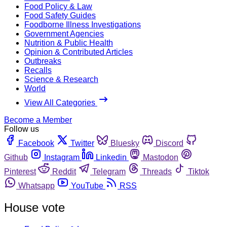
Food Policy & Law
Food Safety Guides
Foodborne Illness Investigations
Government Agencies
Nutrition & Public Health
Opinion & Contributed Articles
Outbreaks
Recalls
Science & Research
World
View All Categories
Become a Member
Follow us
Facebook
Twitter
Bluesky
Discord
Github
Instagram
Linkedin
Mastodon
Pinterest
Reddit
Telegram
Threads
Tiktok
Whatsapp
YouTube
RSS
House vote