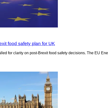
xit food safety plan for UK
led for clarity on post-Brexit food safety decisions. The EU 