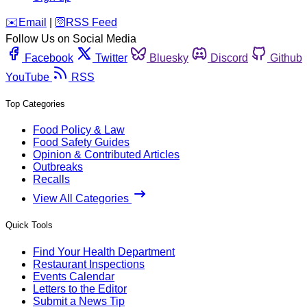
️✉️
Email
|
🛜
RSS Feed
Follow Us on Social Media
Facebook
Twitter
Bluesky
Discord
Github
YouTube
RSS
Top Categories
Food Policy & Law
Food Safety Guides
Opinion & Contributed Articles
Outbreaks
Recalls
View All Categories
Quick Tools
Find Your Health Department
Restaurant Inspections
Events Calendar
Letters to the Editor
Submit a News Tip