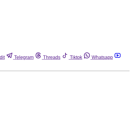
dit
Telegram
Threads
Tiktok
Whatsapp