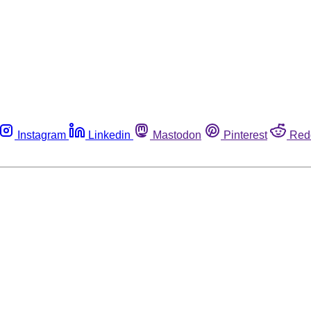
Instagram
Linkedin
Mastodon
Pinterest
Red