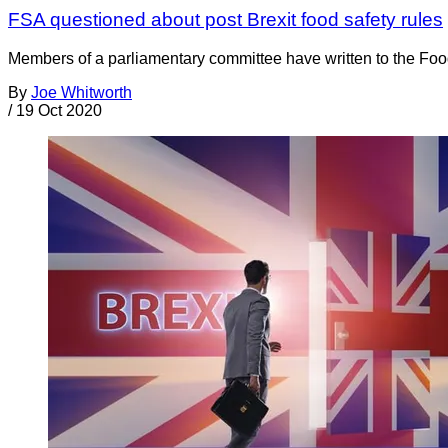
FSA questioned about post Brexit food safety rules
Members of a parliamentary committee have written to the Foo
By
Joe Whitworth
/
19 Oct 2020