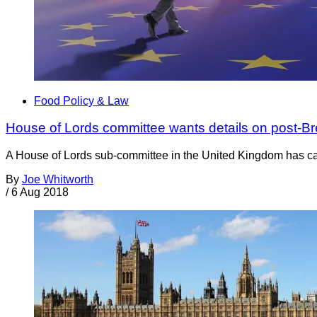
Food Policy & Law
House of Lords committee wants details on post-Bre
A House of Lords sub-committee in the United Kingdom has cal
By
Joe Whitworth
/
6 Aug 2018