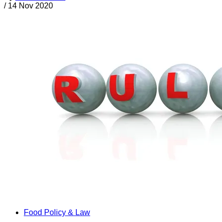
/
14 Nov 2020
Food Policy & Law