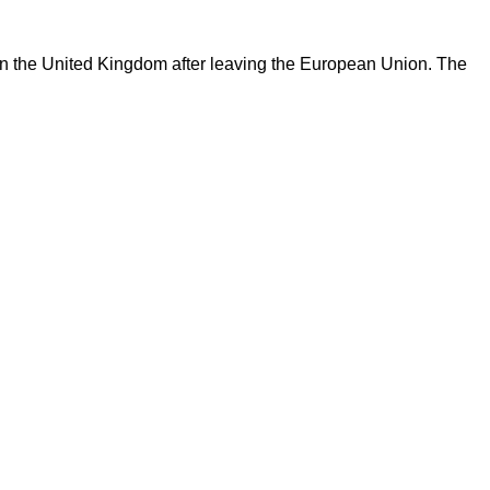
 in the United Kingdom after leaving the European Union. The