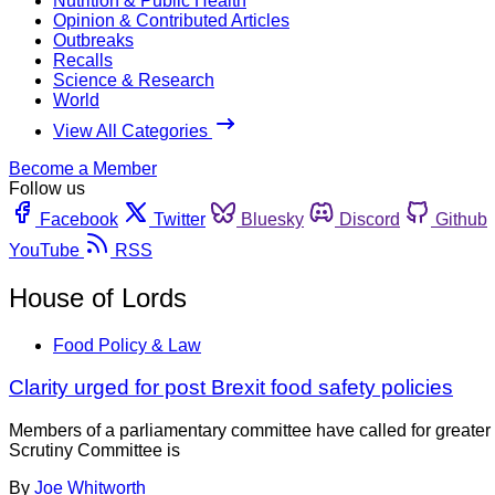
Nutrition & Public Health
Opinion & Contributed Articles
Outbreaks
Recalls
Science & Research
World
View All Categories
Become a Member
Follow us
Facebook
Twitter
Bluesky
Discord
Github
YouTube
RSS
House of Lords
Food Policy & Law
Clarity urged for post Brexit food safety policies
Members of a parliamentary committee have called for greate
Scrutiny Committee is
By
Joe Whitworth