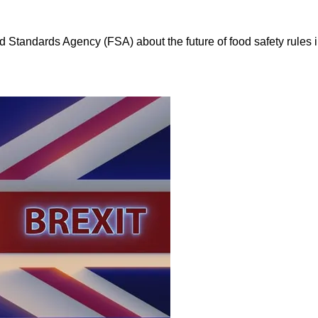
d Standards Agency (FSA) about the future of food safety rules