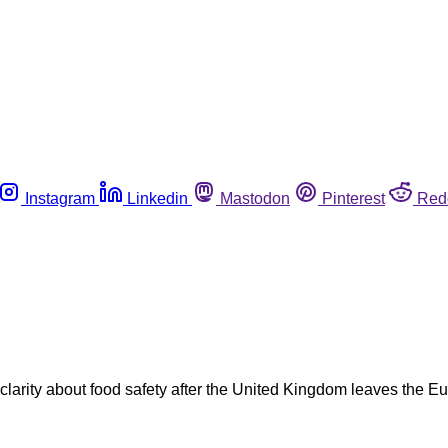
Instagram
Linkedin
Mastodon
Pinterest
Red
r clarity about food safety after the United Kingdom leaves t