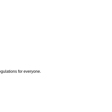
egulations for everyone.