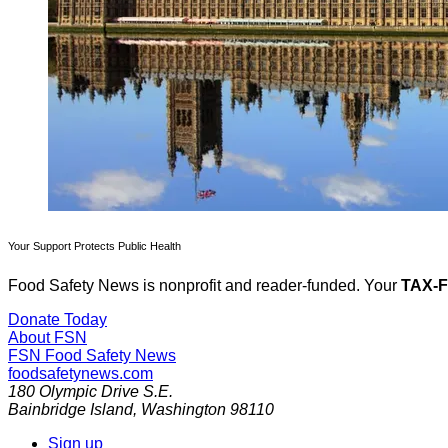
Your Support Protects Public Health
Food Safety News is nonprofit and reader-funded. Your
TAX-
Donate Today
About FSN
FSN
Food Safety News
foodsafetynews.com
180 Olympic Drive S.E.
Bainbridge Island
,
Washington
98110
Sign up