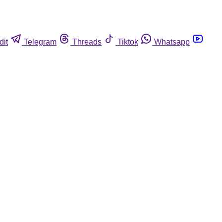
dit
Telegram
Threads
Tiktok
Whatsapp