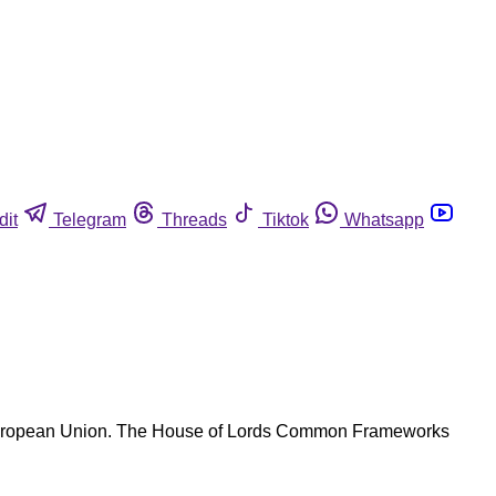
dit
Telegram
Threads
Tiktok
Whatsapp
he European Union. The House of Lords Common Frameworks