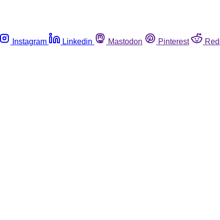
Instagram
Linkedin
Mastodon
Pinterest
Red