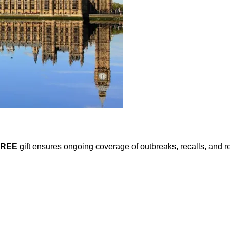
FREE
gift ensures ongoing coverage of outbreaks, recalls, and r