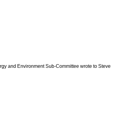
Energy and Environment Sub-Committee wrote to Steve