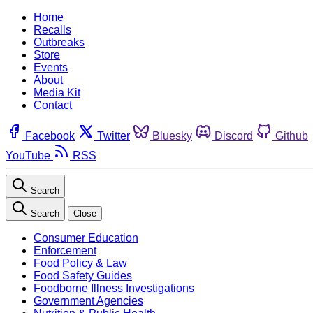
Home
Recalls
Outbreaks
Store
Events
About
Media Kit
Contact
Facebook
Twitter
Bluesky
Discord
Github
YouTube
RSS
Search
Search
Close
Consumer Education
Enforcement
Food Policy & Law
Food Safety Guides
Foodborne Illness Investigations
Government Agencies