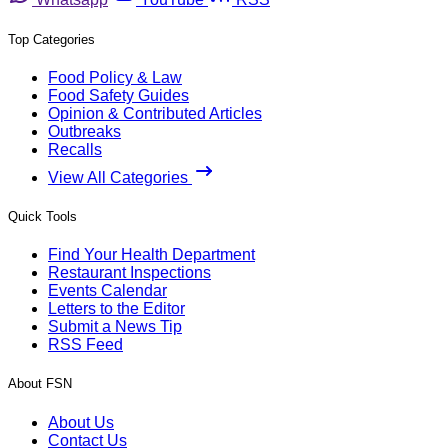
Top Categories
Food Policy & Law
Food Safety Guides
Opinion & Contributed Articles
Outbreaks
Recalls
View All Categories
Quick Tools
Find Your Health Department
Restaurant Inspections
Events Calendar
Letters to the Editor
Submit a News Tip
RSS Feed
About FSN
About Us
Contact Us