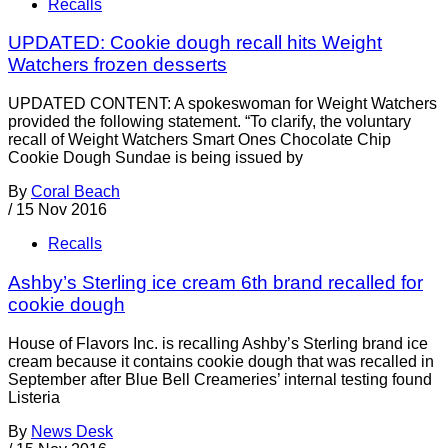
Recalls
UPDATED: Cookie dough recall hits Weight
Watchers frozen desserts
UPDATED CONTENT: A spokeswoman for Weight Watchers
provided the following statement. “To clarify, the voluntary
recall of Weight Watchers Smart Ones Chocolate Chip
Cookie Dough Sundae is being issued by
By
Coral Beach
/
15 Nov 2016
Recalls
Ashby’s Sterling ice cream 6th brand recalled for
cookie dough
House of Flavors Inc. is recalling Ashby’s Sterling brand ice
cream because it contains cookie dough that was recalled in
September after Blue Bell Creameries’ internal testing found
Listeria
By
News Desk