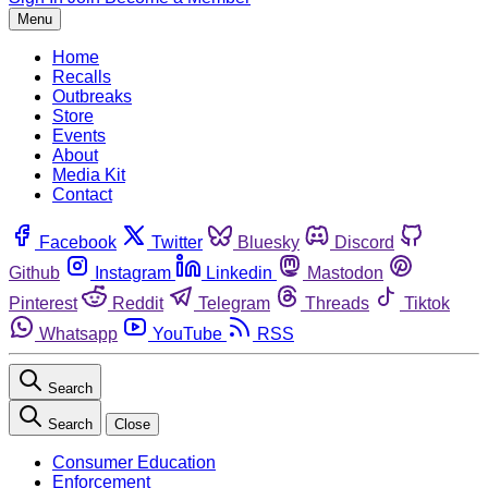
Menu
Home
Recalls
Outbreaks
Store
Events
About
Media Kit
Contact
Facebook
Twitter
Bluesky
Discord
Github
Instagram
Linkedin
Mastodon
Pinterest
Reddit
Telegram
Threads
Tiktok
Whatsapp
YouTube
RSS
Search
Search
Close
Consumer Education
Enforcement