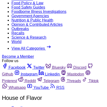
Food Policy & Law
Food Safety Guides
Foodborne Illness Investigations
Government Agencies
Nutrition & Public Health
Opinion & Contributed Articles
Outbreaks
Recalls
Science & Research
World
View All Categories
Become a Member
Follow us
Facebook
Twitter
Bluesky
Discord
Github
Instagram
Linkedin
Mastodon
Pinterest
Reddit
Telegram
Threads
Tiktok
Whatsapp
YouTube
RSS
House of Flavor