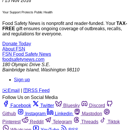
/
15 Nov 2016
Your Support Protects Public Health
Food Safety News is nonprofit and reader-funded. Your
TAX-
FREE
gift ensures ongoing coverage of outbreaks, recalls,
and regulations for everyone.
Donate Today
About FSN
FSN
Food Safety News
foodsafetynews.com
180 Olympic Drive S.E.
Bainbridge Island
,
Washington
98110
Sign up
️✉️
Email
|
🛜
RSS Feed
Follow Us on Social Media
Facebook
Twitter
Bluesky
Discord
Github
Instagram
Linkedin
Mastodon
Pinterest
Reddit
Telegram
Threads
Tiktok
Whatsapp
YouTube
RSS