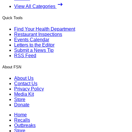
View All Categories
Quick Tools
Find Your Health Department
Restaurant Inspections
Events Calendar
Letters to the Editor
Submit a News Tip
RSS Feed
About FSN
About Us
Contact Us
Privacy Policy
Media Kit
Store
Donate
Home
Recalls
Outbreaks
Store