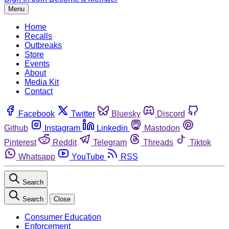
Menu
Home
Recalls
Outbreaks
Store
Events
About
Media Kit
Contact
Facebook
Twitter
Bluesky
Discord
Github
Instagram
Linkedin
Mastodon
Pinterest
Reddit
Telegram
Threads
Tiktok
Whatsapp
YouTube
RSS
Search
Search
Close
Consumer Education
Enforcement