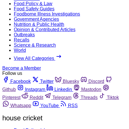
Food Policy & Law
Food Safety Guides
Foodborne Illness Investigations
Government Agencies
Nutrition & Public Health
Opinion & Contributed Articles
Outbreaks
Recalls
Science & Research
World
View All Categories
Become a Member
Follow us
Facebook
Twitter
Bluesky
Discord
Github
Instagram
Linkedin
Mastodon
Pinterest
Reddit
Telegram
Threads
Tiktok
Whatsapp
YouTube
RSS
house cricket