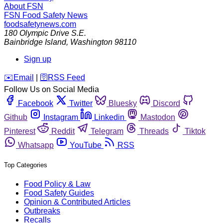
About FSN
FSN
Food Safety News
foodsafetynews.com
180 Olympic Drive S.E.
Bainbridge Island
,
Washington
98110
Sign up
️✉️
Email
|
🛜
RSS Feed
Follow Us on Social Media
Facebook
Twitter
Bluesky
Discord
Github
Instagram
Linkedin
Mastodon
Pinterest
Reddit
Telegram
Threads
Tiktok
Whatsapp
YouTube
RSS
Top Categories
Food Policy & Law
Food Safety Guides
Opinion & Contributed Articles
Outbreaks
Recalls