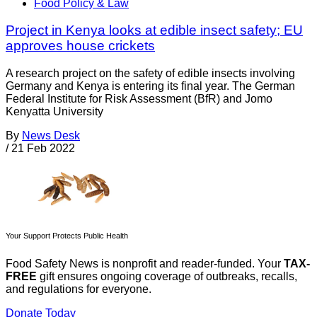
Food Policy & Law
Project in Kenya looks at edible insect safety; EU
approves house crickets
A research project on the safety of edible insects involving
Germany and Kenya is entering its final year. The German
Federal Institute for Risk Assessment (BfR) and Jomo
Kenyatta University
By
News Desk
/
21 Feb 2022
Your Support Protects Public Health
Food Safety News is nonprofit and reader-funded. Your
TAX-
FREE
gift ensures ongoing coverage of outbreaks, recalls,
and regulations for everyone.
Donate Today