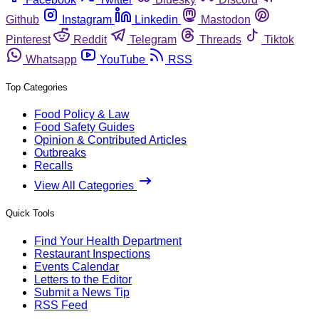
Github
Instagram
Linkedin
Mastodon
Pinterest
Reddit
Telegram
Threads
Tiktok
Whatsapp
YouTube
RSS
Top Categories
Food Policy & Law
Food Safety Guides
Opinion & Contributed Articles
Outbreaks
Recalls
View All Categories
Quick Tools
Find Your Health Department
Restaurant Inspections
Events Calendar
Letters to the Editor
Submit a News Tip
RSS Feed