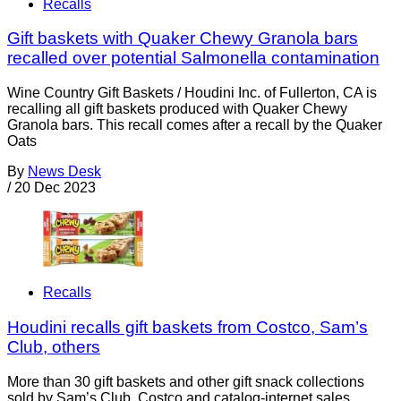
Recalls
Gift baskets with Quaker Chewy Granola bars
recalled over potential Salmonella contamination
Wine Country Gift Baskets / Houdini Inc. of Fullerton, CA is
recalling all gift baskets produced with Quaker Chewy
Granola bars. This recall comes after a recall by the Quaker
Oats
By
News Desk
/
20 Dec 2023
Recalls
Houdini recalls gift baskets from Costco, Sam’s
Club, others
More than 30 gift baskets and other gift snack collections
sold by Sam’s Club, Costco and catalog-internet sales