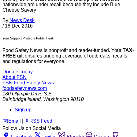
nationwide are under recall because they include Blue
Cheese Savory
By
News Desk
/
18 Dec 2016
Your Support Protects Public Health
Food Safety News is nonprofit and reader-funded. Your
TAX-
FREE
gift ensures ongoing coverage of outbreaks, recalls,
and regulations for everyone.
Donate Today
About FSN
FSN
Food Safety News
foodsafetynews.com
180 Olympic Drive S.E.
Bainbridge Island
,
Washington
98110
Sign up
️✉️
Email
|
🛜
RSS Feed
Follow Us on Social Media
Facebook
Twitter
Bluesky
Discord