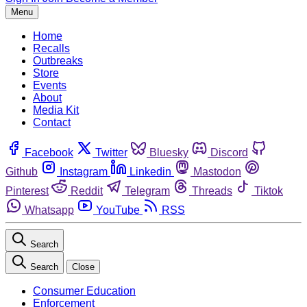
Menu
Home
Recalls
Outbreaks
Store
Events
About
Media Kit
Contact
Facebook
Twitter
Bluesky
Discord
Github
Instagram
Linkedin
Mastodon
Pinterest
Reddit
Telegram
Threads
Tiktok
Whatsapp
YouTube
RSS
Search
Search
Close
Consumer Education
Enforcement