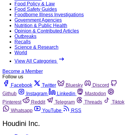
Food Policy & Law
Food Safety Guides
Foodborne Illness Investigations
Government Agencies
Nutrition & Public Health
Opinion & Contributed Articles
Outbreaks
Recalls
Science & Research
World
View All Categories
Become a Member
Follow us
Facebook
Twitter
Bluesky
Discord
Github
Instagram
Linkedin
Mastodon
Pinterest
Reddit
Telegram
Threads
Tiktok
Whatsapp
YouTube
RSS
Houdini Inc.