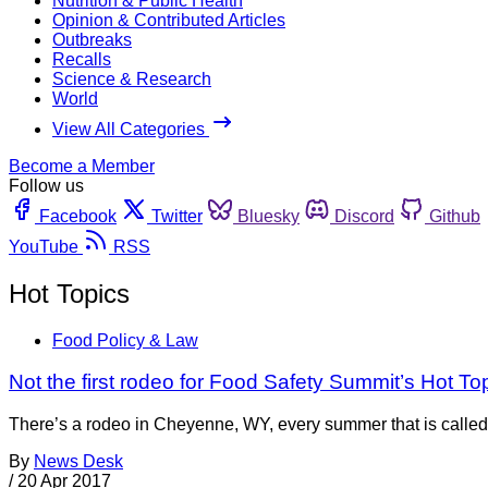
Nutrition & Public Health
Opinion & Contributed Articles
Outbreaks
Recalls
Science & Research
World
View All Categories
Become a Member
Follow us
Facebook
Twitter
Bluesky
Discord
Github
YouTube
RSS
Hot Topics
Food Policy & Law
Not the first rodeo for Food Safety Summit’s Hot To
There’s a rodeo in Cheyenne, WY, every summer that is called
By
News Desk
/
20 Apr 2017