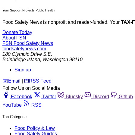
Your Support Protects Public Health
Food Safety News is nonprofit and reader-funded. Your
TAX-
Donate Today
About FSN
FSN
Food Safety News
foodsafetynews.com
180 Olympic Drive S.E.
Bainbridge Island
,
Washington
98110
Sign up
️✉️
Email
|
🛜
RSS Feed
Follow Us on Social Media
Facebook
Twitter
Bluesky
Discord
Github
YouTube
RSS
Top Categories
Food Policy & Law
Food Safety Guides