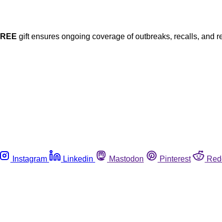
FREE
gift ensures ongoing coverage of outbreaks, recalls, and r
Instagram
Linkedin
Mastodon
Pinterest
Red