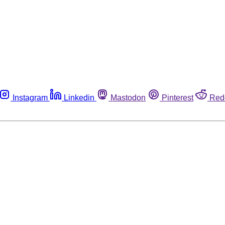
Instagram
Linkedin
Mastodon
Pinterest
Red