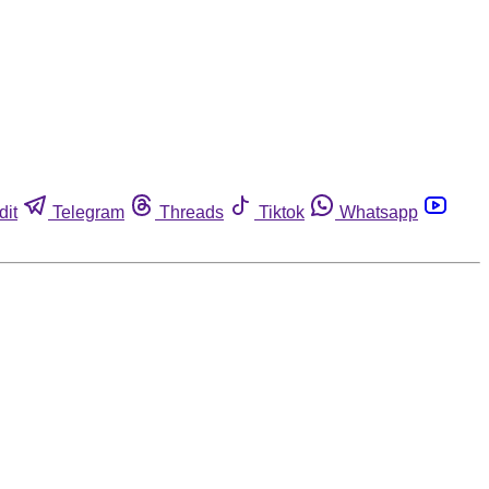
dit
Telegram
Threads
Tiktok
Whatsapp