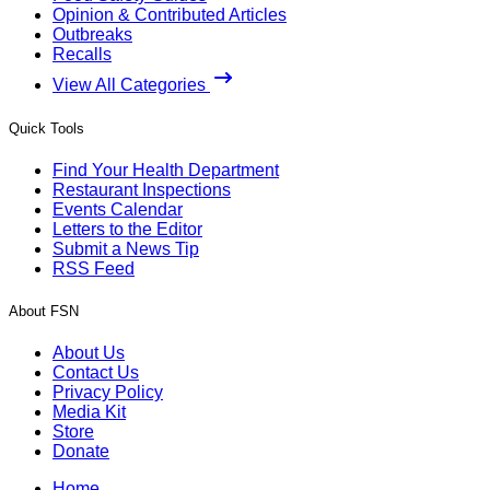
Opinion & Contributed Articles
Outbreaks
Recalls
View All Categories
Quick Tools
Find Your Health Department
Restaurant Inspections
Events Calendar
Letters to the Editor
Submit a News Tip
RSS Feed
About FSN
About Us
Contact Us
Privacy Policy
Media Kit
Store
Donate
Home