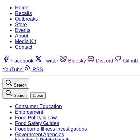
Home
Recalls
Outbreaks
Store
Events
About
Media Kit
Contact
Facebook
Twitter
Bluesky
Discord
Github
YouTube
RSS
Search
Search
Close
Consumer Education
Enforcement
Food Policy & Law
Food Safety Guides
Foodborne Illness Investigations
Government Agencies