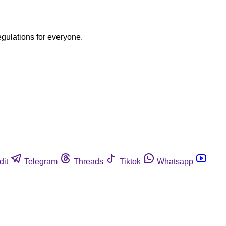
egulations for everyone.
dit
Telegram
Threads
Tiktok
Whatsapp