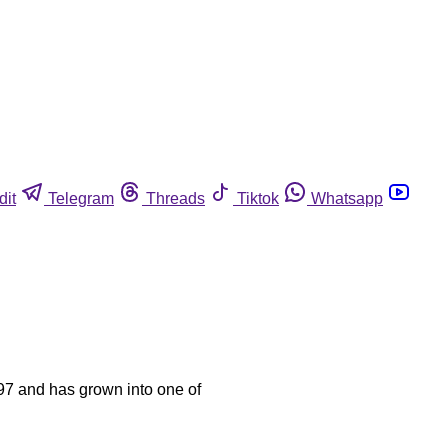
dit
Telegram
Threads
Tiktok
Whatsapp
97 and has grown into one of