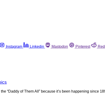
Instagram
Linkedin
Mastodon
Pinterest
Red
pics
 the “Daddy of Them All” because it’s been happening since 18