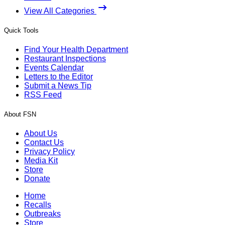
View All Categories
Quick Tools
Find Your Health Department
Restaurant Inspections
Events Calendar
Letters to the Editor
Submit a News Tip
RSS Feed
About FSN
About Us
Contact Us
Privacy Policy
Media Kit
Store
Donate
Home
Recalls
Outbreaks
Store