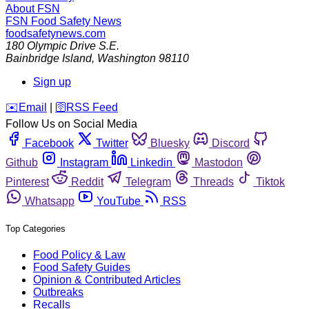
About FSN
FSN
Food Safety News
foodsafetynews.com
180 Olympic Drive S.E.
Bainbridge Island
,
Washington
98110
Sign up
️✉️
Email
|
🛜
RSS Feed
Follow Us on Social Media
Facebook
Twitter
Bluesky
Discord
Github
Instagram
Linkedin
Mastodon
Pinterest
Reddit
Telegram
Threads
Tiktok
Whatsapp
YouTube
RSS
Top Categories
Food Policy & Law
Food Safety Guides
Opinion & Contributed Articles
Outbreaks
Recalls