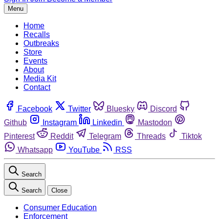
Menu
Home
Recalls
Outbreaks
Store
Events
About
Media Kit
Contact
Facebook
Twitter
Bluesky
Discord
Github
Instagram
Linkedin
Mastodon
Pinterest
Reddit
Telegram
Threads
Tiktok
Whatsapp
YouTube
RSS
Search
Search
Close
Consumer Education
Enforcement