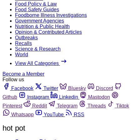
Food Policy & Law
Food Safety Guides
Foodborne Illness Investigations
Government Agencies
Nutrition & Public Health
Opinion & Contributed Articles
Outbreaks
Recalls
Science & Research
World
View All Categories
Become a Member
Follow us
Facebook
Twitter
Bluesky
Discord
Github
Instagram
Linkedin
Mastodon
Pinterest
Reddit
Telegram
Threads
Tiktok
Whatsapp
YouTube
RSS
hot pot