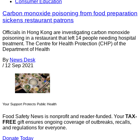
Consumer Education
Carbon monoxide poisoning from food preparation
sickens restaurant patrons
Officials in Hong Kong are investigating carbon monoxide
poisoning in a restaurant that left 14 people needing hospital
treatment. The Centre for Health Protection (CHP) of the
Department of Health
By
News Desk
/
12 Sep 2021
Your Support Protects Public Health
Food Safety News is nonprofit and reader-funded. Your
TAX-
FREE
gift ensures ongoing coverage of outbreaks, recalls,
and regulations for everyone.
Donate Today