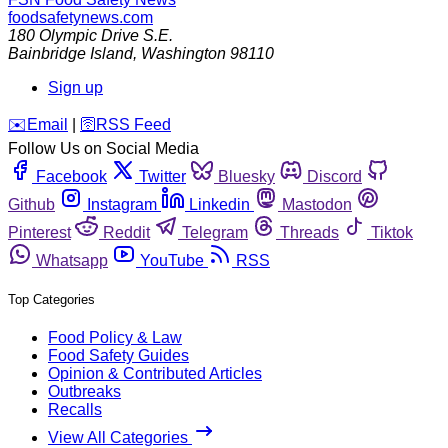
foodsafetynews.com
180 Olympic Drive S.E.
Bainbridge Island
,
Washington
98110
Sign up
️✉️
Email
|
🛜
RSS Feed
Follow Us on Social Media
Facebook
Twitter
Bluesky
Discord
Github
Instagram
Linkedin
Mastodon
Pinterest
Reddit
Telegram
Threads
Tiktok
Whatsapp
YouTube
RSS
Top Categories
Food Policy & Law
Food Safety Guides
Opinion & Contributed Articles
Outbreaks
Recalls
View All Categories