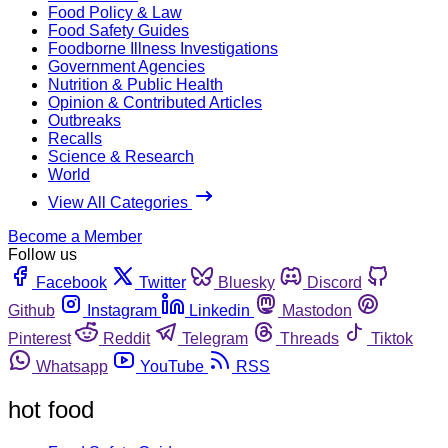
Food Policy & Law
Food Safety Guides
Foodborne Illness Investigations
Government Agencies
Nutrition & Public Health
Opinion & Contributed Articles
Outbreaks
Recalls
Science & Research
World
View All Categories
Become a Member
Follow us
Facebook
Twitter
Bluesky
Discord
Github
Instagram
Linkedin
Mastodon
Pinterest
Reddit
Telegram
Threads
Tiktok
Whatsapp
YouTube
RSS
hot food