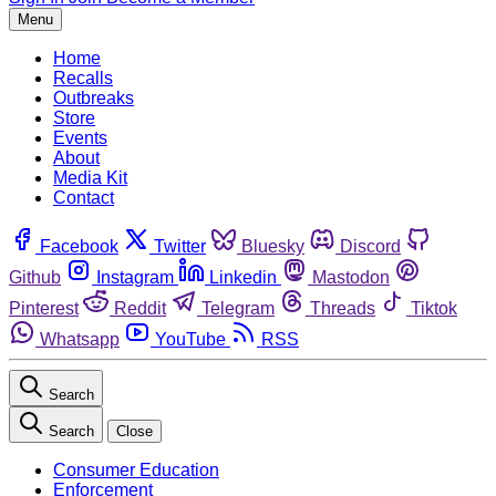
Menu
Home
Recalls
Outbreaks
Store
Events
About
Media Kit
Contact
Facebook
Twitter
Bluesky
Discord
Github
Instagram
Linkedin
Mastodon
Pinterest
Reddit
Telegram
Threads
Tiktok
Whatsapp
YouTube
RSS
Search
Search
Close
Consumer Education
Enforcement