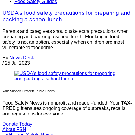
Food Safety Guides
USDA’s food safety precautions for preparing and
packing a school lunch
Parents and caregivers should take extra precautions when
preparing and packing a school lunch. Flunking in food
safety is not an option, especially when children are most
vulnerable to foodborne
By
News Desk
/
25 Jul 2023
Your Support Protects Public Health
Food Safety News is nonprofit and reader-funded. Your
TAX-
FREE
gift ensures ongoing coverage of outbreaks, recalls,
and regulations for everyone.
Donate Today
About FSN
FSN
Food Safety News