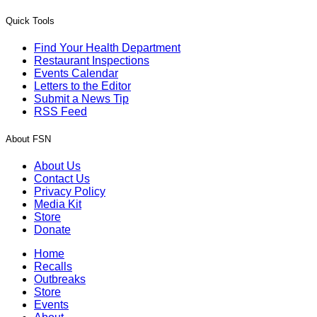
Quick Tools
Find Your Health Department
Restaurant Inspections
Events Calendar
Letters to the Editor
Submit a News Tip
RSS Feed
About FSN
About Us
Contact Us
Privacy Policy
Media Kit
Store
Donate
Home
Recalls
Outbreaks
Store
Events