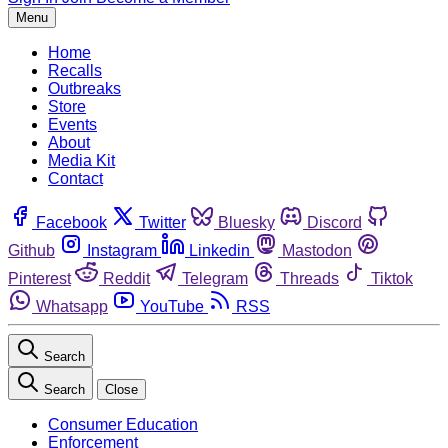
Menu
Home
Recalls
Outbreaks
Store
Events
About
Media Kit
Contact
Facebook
Twitter
Bluesky
Discord
Github
Instagram
Linkedin
Mastodon
Pinterest
Reddit
Telegram
Threads
Tiktok
Whatsapp
YouTube
RSS
Search
Search
Close
Consumer Education
Enforcement