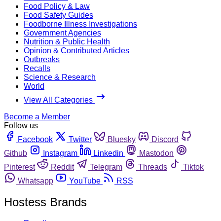
Food Policy & Law
Food Safety Guides
Foodborne Illness Investigations
Government Agencies
Nutrition & Public Health
Opinion & Contributed Articles
Outbreaks
Recalls
Science & Research
World
View All Categories
Become a Member
Follow us
Facebook
Twitter
Bluesky
Discord
Github
Instagram
Linkedin
Mastodon
Pinterest
Reddit
Telegram
Threads
Tiktok
Whatsapp
YouTube
RSS
Hostess Brands