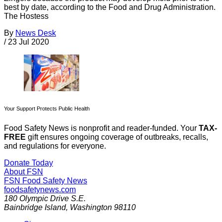
best by date, according to the Food and Drug Administration.
The Hostess
By
News Desk
/
23 Jul 2020
Your Support Protects Public Health
Food Safety News is nonprofit and reader-funded. Your
TAX-
FREE
gift ensures ongoing coverage of outbreaks, recalls,
and regulations for everyone.
Donate Today
About FSN
FSN
Food Safety News
foodsafetynews.com
180 Olympic Drive S.E.
Bainbridge Island
,
Washington
98110