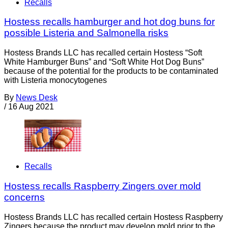
Recalls
Hostess recalls hamburger and hot dog buns for
possible Listeria and Salmonella risks
Hostess Brands LLC has recalled certain Hostess “Soft
White Hamburger Buns” and “Soft White Hot Dog Buns”
because of the potential for the products to be contaminated
with Listeria monocytogenes
By
News Desk
/
16 Aug 2021
Recalls
Hostess recalls Raspberry Zingers over mold
concerns
Hostess Brands LLC has recalled certain Hostess Raspberry
Zingers because the product may develop mold prior to the