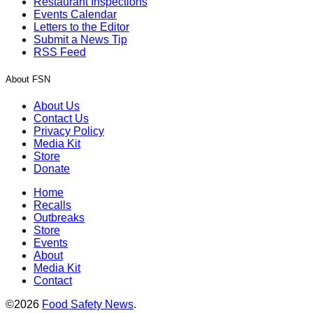
Restaurant Inspections
Events Calendar
Letters to the Editor
Submit a News Tip
RSS Feed
About FSN
About Us
Contact Us
Privacy Policy
Media Kit
Store
Donate
Home
Recalls
Outbreaks
Store
Events
About
Media Kit
Contact
©2026
Food Safety News
.