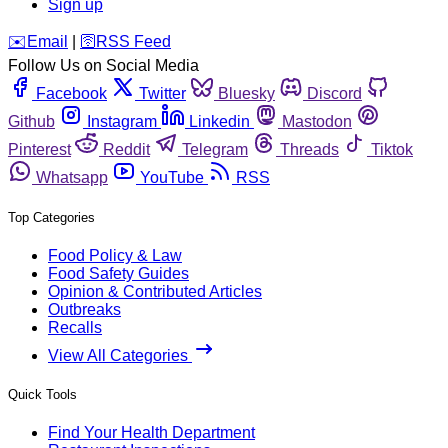
Sign up
️✉️
Email
|
🛜
RSS Feed
Follow Us on Social Media
Facebook
Twitter
Bluesky
Discord
Github
Instagram
Linkedin
Mastodon
Pinterest
Reddit
Telegram
Threads
Tiktok
Whatsapp
YouTube
RSS
Top Categories
Food Policy & Law
Food Safety Guides
Opinion & Contributed Articles
Outbreaks
Recalls
View All Categories
Quick Tools
Find Your Health Department