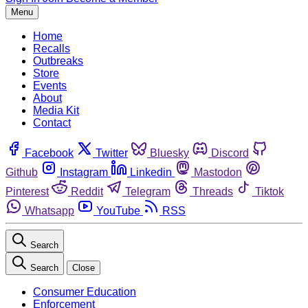
Menu
Home
Recalls
Outbreaks
Store
Events
About
Media Kit
Contact
Facebook
Twitter
Bluesky
Discord
Github
Instagram
Linkedin
Mastodon
Pinterest
Reddit
Telegram
Threads
Tiktok
Whatsapp
YouTube
RSS
Search
Search
Close
Consumer Education
Enforcement