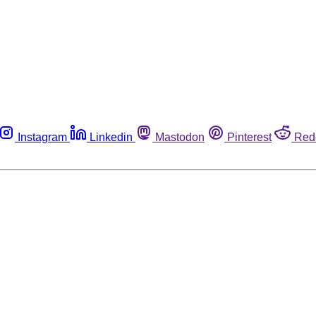
Instagram
Linkedin
Mastodon
Pinterest
Red