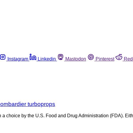
Instagram
Linkedin
Mastodon
Pinterest
Red
 Bombardier turboprops
en a choice by the U.S. Food and Drug Administration (FDA). Eithe