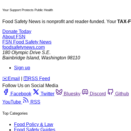
Your Support Protects Public Health
Food Safety News is nonprofit and reader-funded. Your
TAX-
Donate Today
About FSN
FSN
Food Safety News
foodsafetynews.com
180 Olympic Drive S.E.
Bainbridge Island
,
Washington
98110
Sign up
️✉️
Email
|
🛜
RSS Feed
Follow Us on Social Media
Facebook
Twitter
Bluesky
Discord
Github
YouTube
RSS
Top Categories
Food Policy & Law
Food Safety Guides