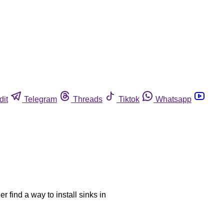
dit
Telegram
Threads
Tiktok
Whatsapp
r find a way to install sinks in