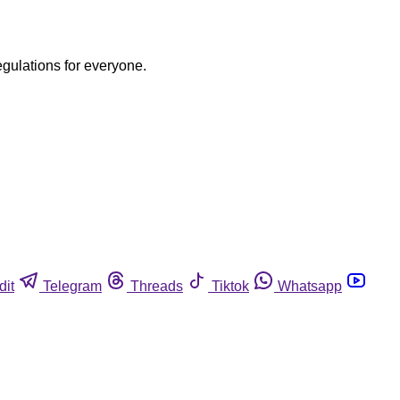
egulations for everyone.
dit
Telegram
Threads
Tiktok
Whatsapp