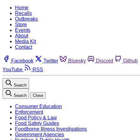
Home
Recalls
Outbreaks
Store
Events
About
Media Kit
Contact
Facebook
Twitter
Bluesky
Discord
Github
YouTube
RSS
Search
Search
Close
Consumer Education
Enforcement
Food Policy & Law
Food Safety Guides
Foodborne Illness Investigations
Government Agencies