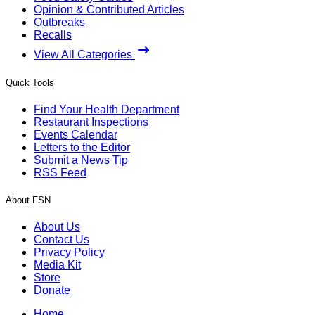
Opinion & Contributed Articles
Outbreaks
Recalls
View All Categories
Quick Tools
Find Your Health Department
Restaurant Inspections
Events Calendar
Letters to the Editor
Submit a News Tip
RSS Feed
About FSN
About Us
Contact Us
Privacy Policy
Media Kit
Store
Donate
Home