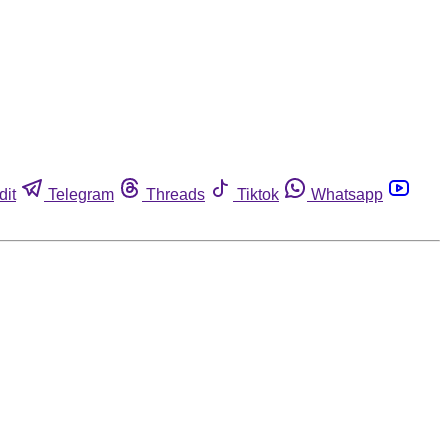
dit
Telegram
Threads
Tiktok
Whatsapp