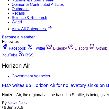
Nutrition & Public Health
Opinion & Contributed Articles
Outbreaks
Recalls
Science & Research
World
View All Categories
Become a Member
Follow us
Facebook
Twitter
Bluesky
Discord
Github
YouTube
RSS
Horizon Air
Government Agencies
FDA writes up Horizon Air for no lavatory sinks on
Horizon Air, the regional airline based in Seattle, is being giv
By
News Desk
/
6 Jun 2016