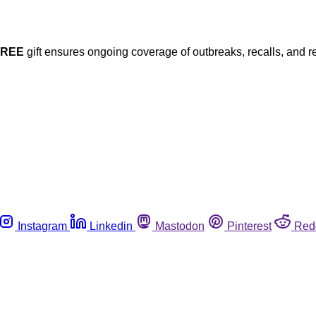
FREE
gift ensures ongoing coverage of outbreaks, recalls, and r
Instagram
Linkedin
Mastodon
Pinterest
Red