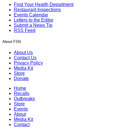
Find Your Health Department
Restaurant Inspections
Events Calendar
Letters to the Editor
Submit a News Tip
RSS Feed
About FSN
About Us
Contact Us
Privacy Policy
Media Kit
Store
Donate
Home
Recalls
Outbreaks
Store
Events
About
Media Kit
Contact