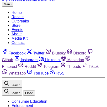
Menu
Home
Recalls
Outbreaks
Store
Events
About
Media Kit
Contact
Facebook
Twitter
Bluesky
Discord
Github
Instagram
Linkedin
Mastodon
Pinterest
Reddit
Telegram
Threads
Tiktok
Whatsapp
YouTube
RSS
Search
Search
Close
Consumer Education
Enforcement