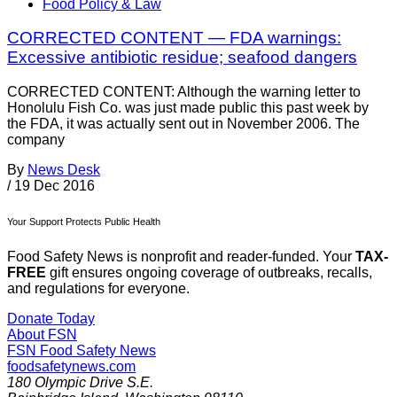
Food Policy & Law
CORRECTED CONTENT — FDA warnings:
Excessive antibiotic residue; seafood dangers
CORRECTED CONTENT: Although the warning letter to
Honolulu Fish Co. was just made public this past week by
the FDA, it was actually sent out in November 2006. The
company
By
News Desk
/
19 Dec 2016
Your Support Protects Public Health
Food Safety News is nonprofit and reader-funded. Your
TAX-
FREE
gift ensures ongoing coverage of outbreaks, recalls,
and regulations for everyone.
Donate Today
About FSN
FSN
Food Safety News
foodsafetynews.com
180 Olympic Drive S.E.