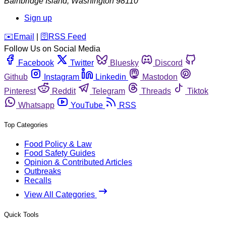
Bainbridge Island
,
Washington
98110
Sign up
️✉️
Email
|
🛜
RSS Feed
Follow Us on Social Media
Facebook
Twitter
Bluesky
Discord
Github
Instagram
Linkedin
Mastodon
Pinterest
Reddit
Telegram
Threads
Tiktok
Whatsapp
YouTube
RSS
Top Categories
Food Policy & Law
Food Safety Guides
Opinion & Contributed Articles
Outbreaks
Recalls
View All Categories
Quick Tools