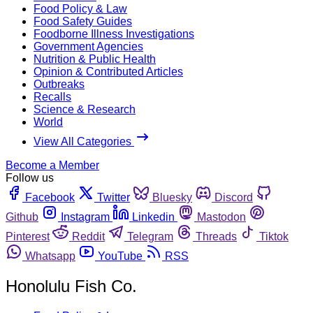
Food Policy & Law
Food Safety Guides
Foodborne Illness Investigations
Government Agencies
Nutrition & Public Health
Opinion & Contributed Articles
Outbreaks
Recalls
Science & Research
World
View All Categories
Become a Member
Follow us
Facebook
Twitter
Bluesky
Discord
Github
Instagram
Linkedin
Mastodon
Pinterest
Reddit
Telegram
Threads
Tiktok
Whatsapp
YouTube
RSS
Honolulu Fish Co.