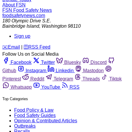
About FSN
FSN
Food Safety News
foodsafetynews.com
180 Olympic Drive S.E.
Bainbridge Island
,
Washington
98110
Sign up
️✉️
Email
|
🛜
RSS Feed
Follow Us on Social Media
Facebook
Twitter
Bluesky
Discord
Github
Instagram
Linkedin
Mastodon
Pinterest
Reddit
Telegram
Threads
Tiktok
Whatsapp
YouTube
RSS
Top Categories
Food Policy & Law
Food Safety Guides
Opinion & Contributed Articles
Outbreaks
Recalls