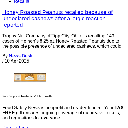
Recalls
Honey Roasted Peanuts recalled because of
undeclared cashews after allergic reaction
reported
Trophy Nut Company of Tipp City, Ohio, is recalling 143
cases of Heinen’s 8.25 oz Honey Roasted Peanuts due to
the possible presence of undeclared cashews, which could
By
News Desk
/
10 Apr 2025
Your Support Protects Public Health
Food Safety News is nonprofit and reader-funded. Your
TAX-
FREE
gift ensures ongoing coverage of outbreaks, recalls,
and regulations for everyone.
Donate Today