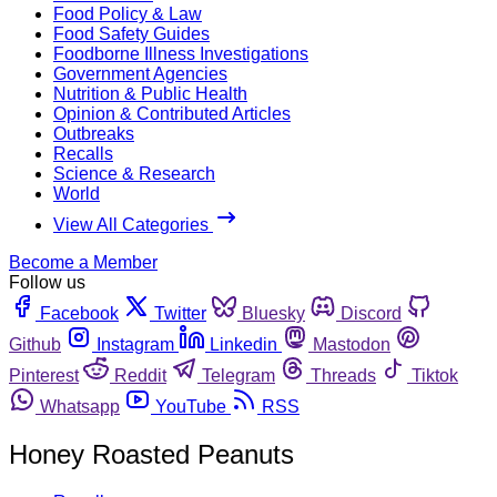
Food Policy & Law
Food Safety Guides
Foodborne Illness Investigations
Government Agencies
Nutrition & Public Health
Opinion & Contributed Articles
Outbreaks
Recalls
Science & Research
World
View All Categories
Become a Member
Follow us
Facebook
Twitter
Bluesky
Discord
Github
Instagram
Linkedin
Mastodon
Pinterest
Reddit
Telegram
Threads
Tiktok
Whatsapp
YouTube
RSS
Honey Roasted Peanuts