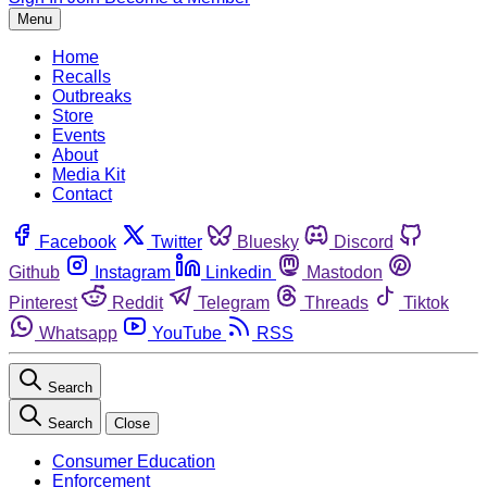
Menu
Home
Recalls
Outbreaks
Store
Events
About
Media Kit
Contact
Facebook
Twitter
Bluesky
Discord
Github
Instagram
Linkedin
Mastodon
Pinterest
Reddit
Telegram
Threads
Tiktok
Whatsapp
YouTube
RSS
Search
Search
Close
Consumer Education
Enforcement