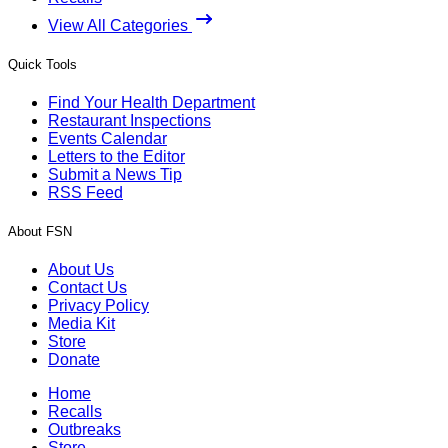
View All Categories
Quick Tools
Find Your Health Department
Restaurant Inspections
Events Calendar
Letters to the Editor
Submit a News Tip
RSS Feed
About FSN
About Us
Contact Us
Privacy Policy
Media Kit
Store
Donate
Home
Recalls
Outbreaks
Store