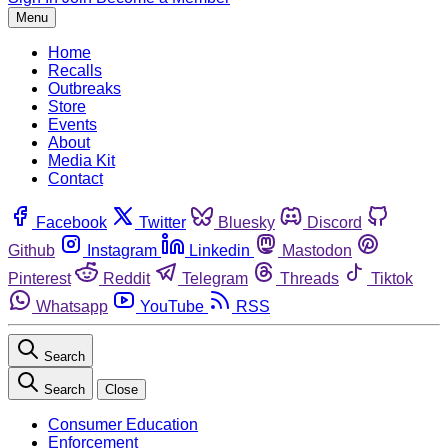
Menu
Home
Recalls
Outbreaks
Store
Events
About
Media Kit
Contact
Facebook
Twitter
Bluesky
Discord
Github
Instagram
Linkedin
Mastodon
Pinterest
Reddit
Telegram
Threads
Tiktok
Whatsapp
YouTube
RSS
Search
Search
Close
Consumer Education
Enforcement