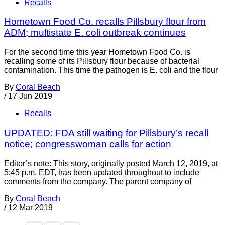
Recalls
Hometown Food Co. recalls Pillsbury flour from
ADM; multistate E. coli outbreak continues
For the second time this year Hometown Food Co. is
recalling some of its Pillsbury flour because of bacterial
contamination. This time the pathogen is E. coli and the flour
By
Coral Beach
/
17 Jun 2019
Recalls
UPDATED: FDA still waiting for Pillsbury’s recall
notice; congresswoman calls for action
Editor’s note: This story, originally posted March 12, 2019, at
5:45 p.m. EDT, has been updated throughout to include
comments from the company. The parent company of
By
Coral Beach
/
12 Mar 2019