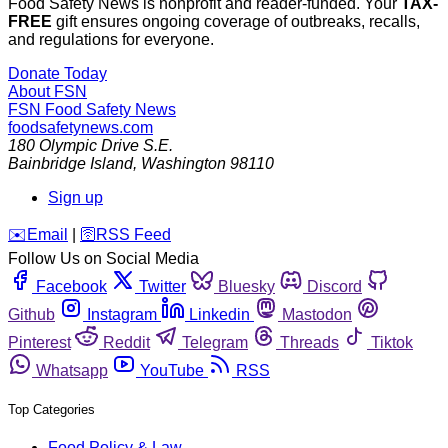
Food Safety News is nonprofit and reader-funded. Your
TAX-
FREE
gift ensures ongoing coverage of outbreaks, recalls,
and regulations for everyone.
Donate Today
About FSN
FSN
Food Safety News
foodsafetynews.com
180 Olympic Drive S.E.
Bainbridge Island
,
Washington
98110
Sign up
️✉️
Email
|
🛜
RSS Feed
Follow Us on Social Media
Facebook
Twitter
Bluesky
Discord
Github
Instagram
Linkedin
Mastodon
Pinterest
Reddit
Telegram
Threads
Tiktok
Whatsapp
YouTube
RSS
Top Categories
Food Policy & Law