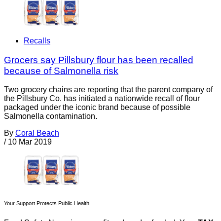
Recalls
Grocers say Pillsbury flour has been recalled
because of Salmonella risk
Two grocery chains are reporting that the parent company of
the Pillsbury Co. has initiated a nationwide recall of flour
packaged under the iconic brand because of possible
Salmonella contamination.
By
Coral Beach
/
10 Mar 2019
Your Support Protects Public Health