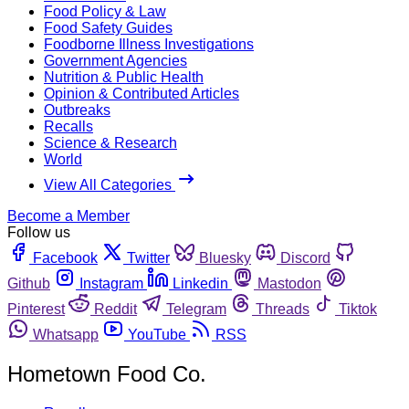
Food Policy & Law
Food Safety Guides
Foodborne Illness Investigations
Government Agencies
Nutrition & Public Health
Opinion & Contributed Articles
Outbreaks
Recalls
Science & Research
World
View All Categories
Become a Member
Follow us
Facebook
Twitter
Bluesky
Discord
Github
Instagram
Linkedin
Mastodon
Pinterest
Reddit
Telegram
Threads
Tiktok
Whatsapp
YouTube
RSS
Hometown Food Co.