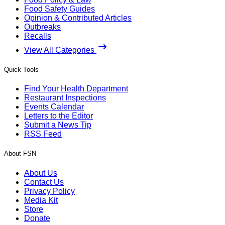
Food Safety Guides
Opinion & Contributed Articles
Outbreaks
Recalls
View All Categories
Quick Tools
Find Your Health Department
Restaurant Inspections
Events Calendar
Letters to the Editor
Submit a News Tip
RSS Feed
About FSN
About Us
Contact Us
Privacy Policy
Media Kit
Store
Donate