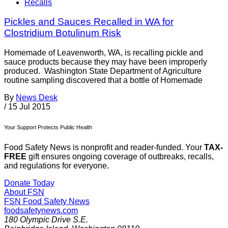
Recalls
Pickles and Sauces Recalled in WA for
Clostridium Botulinum Risk
Homemade of Leavenworth, WA, is recalling pickle and
sauce products because they may have been improperly
produced. Washington State Department of Agriculture
routine sampling discovered that a bottle of Homemade
By
News Desk
/
15 Jul 2015
Your Support Protects Public Health
Food Safety News is nonprofit and reader-funded. Your
TAX-
FREE
gift ensures ongoing coverage of outbreaks, recalls,
and regulations for everyone.
Donate Today
About FSN
FSN
Food Safety News
foodsafetynews.com
180 Olympic Drive S.E.