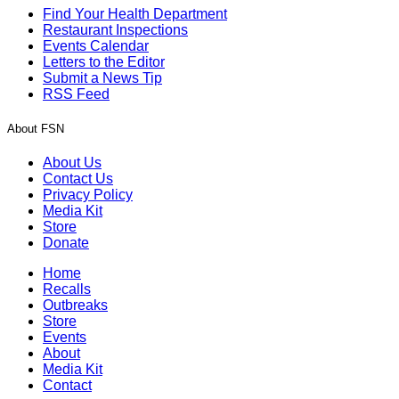
Find Your Health Department
Restaurant Inspections
Events Calendar
Letters to the Editor
Submit a News Tip
RSS Feed
About FSN
About Us
Contact Us
Privacy Policy
Media Kit
Store
Donate
Home
Recalls
Outbreaks
Store
Events
About
Media Kit
Contact