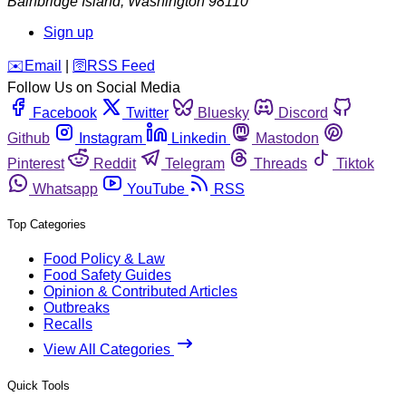
Bainbridge Island
,
Washington
98110
Sign up
️✉️
Email
|
🛜
RSS Feed
Follow Us on Social Media
Facebook
Twitter
Bluesky
Discord
Github
Instagram
Linkedin
Mastodon
Pinterest
Reddit
Telegram
Threads
Tiktok
Whatsapp
YouTube
RSS
Top Categories
Food Policy & Law
Food Safety Guides
Opinion & Contributed Articles
Outbreaks
Recalls
View All Categories
Quick Tools