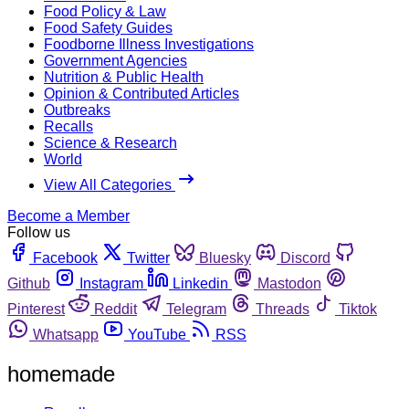
Food Policy & Law
Food Safety Guides
Foodborne Illness Investigations
Government Agencies
Nutrition & Public Health
Opinion & Contributed Articles
Outbreaks
Recalls
Science & Research
World
View All Categories
Become a Member
Follow us
Facebook
Twitter
Bluesky
Discord
Github
Instagram
Linkedin
Mastodon
Pinterest
Reddit
Telegram
Threads
Tiktok
Whatsapp
YouTube
RSS
homemade