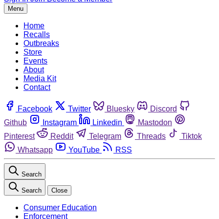
Menu
Home
Recalls
Outbreaks
Store
Events
About
Media Kit
Contact
Facebook
Twitter
Bluesky
Discord
Github
Instagram
Linkedin
Mastodon
Pinterest
Reddit
Telegram
Threads
Tiktok
Whatsapp
YouTube
RSS
Search
Search
Close
Consumer Education
Enforcement