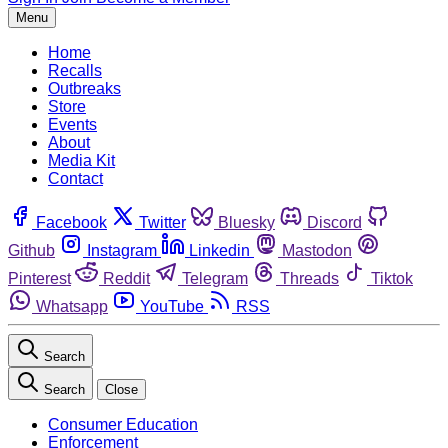
Menu
Home
Recalls
Outbreaks
Store
Events
About
Media Kit
Contact
Facebook
Twitter
Bluesky
Discord
Github
Instagram
Linkedin
Mastodon
Pinterest
Reddit
Telegram
Threads
Tiktok
Whatsapp
YouTube
RSS
Search
Search
Close
Consumer Education
Enforcement