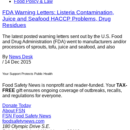
Food Policy & Law
FDA Warning Letters: Listeria Contamination,
Juice and Seafood HACCP Problems, Drug
Residues
The latest posted warning letters sent out by the U.S. Food
and Drug Administration (FDA) went to manufacturers and/or
processors of sprouts, tofu, juice and seafood, and also
By
News Desk
/
14 Dec 2015
Your Support Protects Public Health
Food Safety News is nonprofit and reader-funded. Your
TAX-
FREE
gift ensures ongoing coverage of outbreaks, recalls,
and regulations for everyone.
Donate Today
About FSN
FSN
Food Safety News
foodsafetynews.com
180 Olympic Drive S.E.