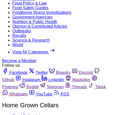
Food Policy & Law
Food Safety Guides
Foodborne Illness Investigations
Government Agencies
Nutrition & Public Health
Opinion & Contributed Articles
Outbreaks
Recalls
Science & Research
World
View All Categories
Become a Member
Follow us
Facebook
Twitter
Bluesky
Discord
Github
Instagram
Linkedin
Mastodon
Pinterest
Reddit
Telegram
Threads
Tiktok
Whatsapp
YouTube
RSS
Home Grown Cellars