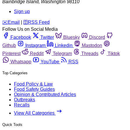
Bainbridge Island
,
Washington
98110
Sign up
️✉️
Email
|
🛜
RSS Feed
Follow Us on Social Media
Facebook
Twitter
Bluesky
Discord
Github
Instagram
Linkedin
Mastodon
Pinterest
Reddit
Telegram
Threads
Tiktok
Whatsapp
YouTube
RSS
Top Categories
Food Policy & Law
Food Safety Guides
Opinion & Contributed Articles
Outbreaks
Recalls
View All Categories
Quick Tools