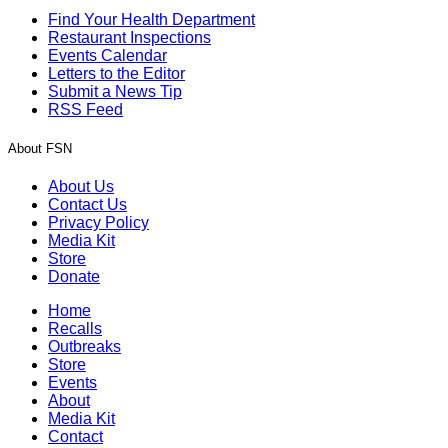
Find Your Health Department
Restaurant Inspections
Events Calendar
Letters to the Editor
Submit a News Tip
RSS Feed
About FSN
About Us
Contact Us
Privacy Policy
Media Kit
Store
Donate
Home
Recalls
Outbreaks
Store
Events
About
Media Kit
Contact