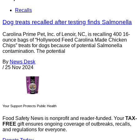
Recalls
Dog treats recalled after testing finds Salmonella
Carolina Prime Pet, Inc. of Lenoir, NC, is recalling 400 16-
ounce bags of “Hollywood Feed Carolina Made Chicken
Chips” treats for dogs because of potential Salmonella
contamination. The potential
By
News Desk
/
25 Nov 2024
Your Support Protects Public Health
Food Safety News is nonprofit and reader-funded. Your
TAX-
FREE
gift ensures ongoing coverage of outbreaks, recalls,
and regulations for everyone.