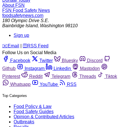
Donate Today
About FSN
FSN
Food Safety News
foodsafetynews.com
180 Olympic Drive S.E.
Bainbridge Island
,
Washington
98110
Sign up
️✉️
Email
|
🛜
RSS Feed
Follow Us on Social Media
Facebook
Twitter
Bluesky
Discord
Github
Instagram
Linkedin
Mastodon
Pinterest
Reddit
Telegram
Threads
Tiktok
Whatsapp
YouTube
RSS
Top Categories
Food Policy & Law
Food Safety Guides
Opinion & Contributed Articles
Outbreaks
Recalls