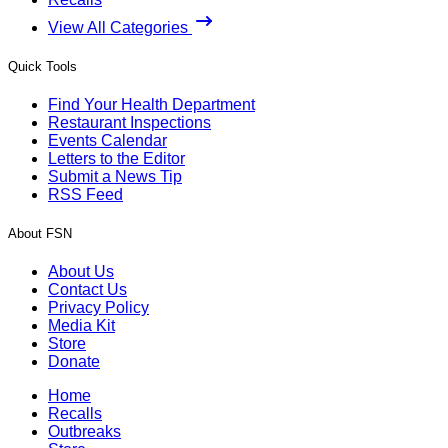
View All Categories
Quick Tools
Find Your Health Department
Restaurant Inspections
Events Calendar
Letters to the Editor
Submit a News Tip
RSS Feed
About FSN
About Us
Contact Us
Privacy Policy
Media Kit
Store
Donate
Home
Recalls
Outbreaks