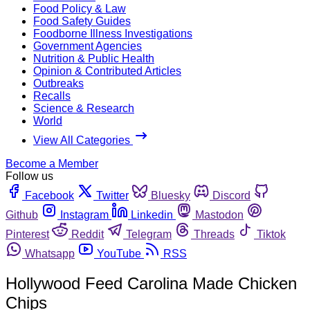
Food Policy & Law
Food Safety Guides
Foodborne Illness Investigations
Government Agencies
Nutrition & Public Health
Opinion & Contributed Articles
Outbreaks
Recalls
Science & Research
World
View All Categories
Become a Member
Follow us
Facebook
Twitter
Bluesky
Discord
Github
Instagram
Linkedin
Mastodon
Pinterest
Reddit
Telegram
Threads
Tiktok
Whatsapp
YouTube
RSS
Hollywood Feed Carolina Made Chicken
Chips