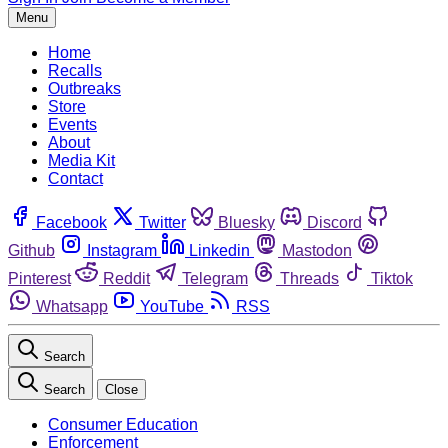
Menu
Home
Recalls
Outbreaks
Store
Events
About
Media Kit
Contact
Facebook
Twitter
Bluesky
Discord
Github
Instagram
Linkedin
Mastodon
Pinterest
Reddit
Telegram
Threads
Tiktok
Whatsapp
YouTube
RSS
Search
Search
Close
Consumer Education
Enforcement