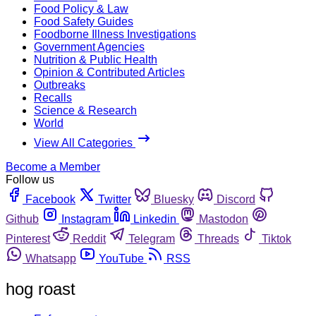
Food Policy & Law
Food Safety Guides
Foodborne Illness Investigations
Government Agencies
Nutrition & Public Health
Opinion & Contributed Articles
Outbreaks
Recalls
Science & Research
World
View All Categories
Become a Member
Follow us
Facebook
Twitter
Bluesky
Discord
Github
Instagram
Linkedin
Mastodon
Pinterest
Reddit
Telegram
Threads
Tiktok
Whatsapp
YouTube
RSS
hog roast