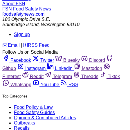
About FSN
FSN
Food Safety News
foodsafetynews.com
180 Olympic Drive S.E.
Bainbridge Island
,
Washington
98110
Sign up
️✉️
Email
|
🛜
RSS Feed
Follow Us on Social Media
Facebook
Twitter
Bluesky
Discord
Github
Instagram
Linkedin
Mastodon
Pinterest
Reddit
Telegram
Threads
Tiktok
Whatsapp
YouTube
RSS
Top Categories
Food Policy & Law
Food Safety Guides
Opinion & Contributed Articles
Outbreaks
Recalls