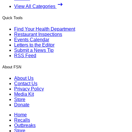
View All Categories
Quick Tools
Find Your Health Department
Restaurant Inspections
Events Calendar
Letters to the Editor
Submit a News Tip
RSS Feed
About FSN
About Us
Contact Us
Privacy Policy
Media Kit
Store
Donate
Home
Recalls
Outbreaks
Store