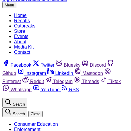
Menu
Home
Recalls
Outbreaks
Store
Events
About
Media Kit
Contact
Facebook
Twitter
Bluesky
Discord
Github
Instagram
Linkedin
Mastodon
Pinterest
Reddit
Telegram
Threads
Tiktok
Whatsapp
YouTube
RSS
Search
Search
Close
Consumer Education
Enforcement