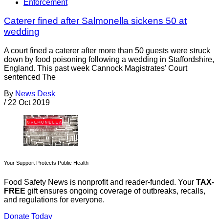
Enforcement
Caterer fined after Salmonella sickens 50 at
wedding
A court fined a caterer after more than 50 guests were struck
down by food poisoning following a wedding in Staffordshire,
England. This past week Cannock Magistrates’ Court
sentenced The
By
News Desk
/
22 Oct 2019
Your Support Protects Public Health
Food Safety News is nonprofit and reader-funded. Your
TAX-
FREE
gift ensures ongoing coverage of outbreaks, recalls,
and regulations for everyone.
Donate Today