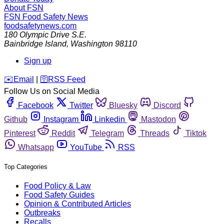
About FSN
FSN
Food Safety News
foodsafetynews.com
180 Olympic Drive S.E.
Bainbridge Island
,
Washington
98110
Sign up
️✉️
Email
|
🛜
RSS Feed
Follow Us on Social Media
Facebook
Twitter
Bluesky
Discord
Github
Instagram
Linkedin
Mastodon
Pinterest
Reddit
Telegram
Threads
Tiktok
Whatsapp
YouTube
RSS
Top Categories
Food Policy & Law
Food Safety Guides
Opinion & Contributed Articles
Outbreaks
Recalls