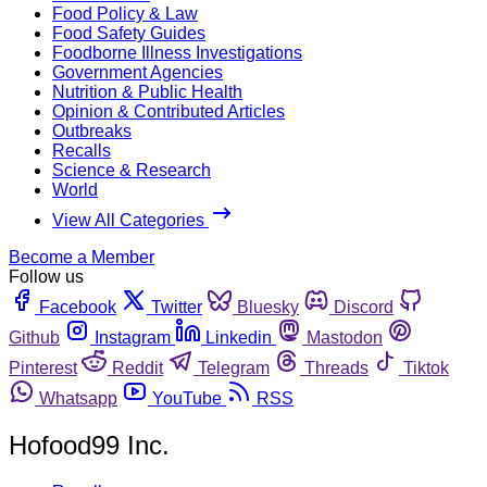
Food Policy & Law
Food Safety Guides
Foodborne Illness Investigations
Government Agencies
Nutrition & Public Health
Opinion & Contributed Articles
Outbreaks
Recalls
Science & Research
World
View All Categories
Become a Member
Follow us
Facebook
Twitter
Bluesky
Discord
Github
Instagram
Linkedin
Mastodon
Pinterest
Reddit
Telegram
Threads
Tiktok
Whatsapp
YouTube
RSS
Hofood99 Inc.