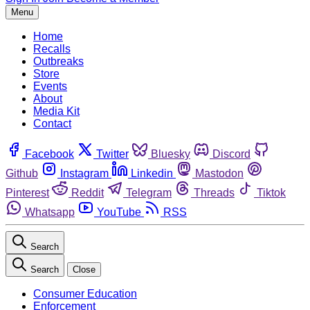
Menu
Home
Recalls
Outbreaks
Store
Events
About
Media Kit
Contact
Facebook
Twitter
Bluesky
Discord
Github
Instagram
Linkedin
Mastodon
Pinterest
Reddit
Telegram
Threads
Tiktok
Whatsapp
YouTube
RSS
Search
Search
Close
Consumer Education
Enforcement