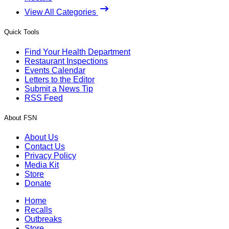
View All Categories
Quick Tools
Find Your Health Department
Restaurant Inspections
Events Calendar
Letters to the Editor
Submit a News Tip
RSS Feed
About FSN
About Us
Contact Us
Privacy Policy
Media Kit
Store
Donate
Home
Recalls
Outbreaks
Store