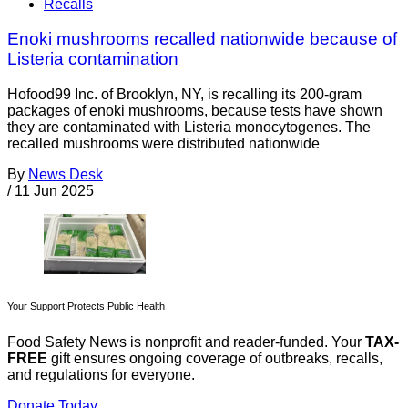
Recalls
Enoki mushrooms recalled nationwide because of
Listeria contamination
Hofood99 Inc. of Brooklyn, NY, is recalling its 200-gram
packages of enoki mushrooms, because tests have shown
they are contaminated with Listeria monocytogenes. The
recalled mushrooms were distributed nationwide
By
News Desk
/
11 Jun 2025
Your Support Protects Public Health
Food Safety News is nonprofit and reader-funded. Your
TAX-
FREE
gift ensures ongoing coverage of outbreaks, recalls,
and regulations for everyone.
Donate Today