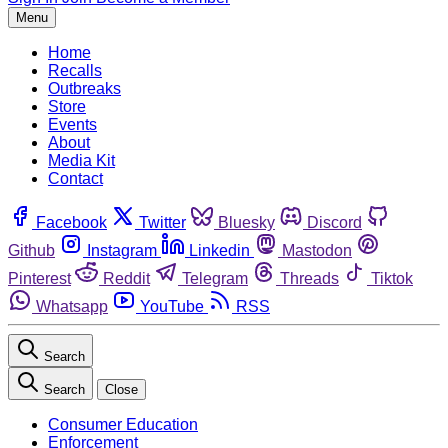
Menu
Home
Recalls
Outbreaks
Store
Events
About
Media Kit
Contact
Facebook
Twitter
Bluesky
Discord
Github
Instagram
Linkedin
Mastodon
Pinterest
Reddit
Telegram
Threads
Tiktok
Whatsapp
YouTube
RSS
Search
Search
Close
Consumer Education
Enforcement