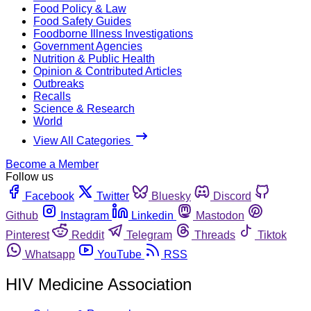
Food Policy & Law
Food Safety Guides
Foodborne Illness Investigations
Government Agencies
Nutrition & Public Health
Opinion & Contributed Articles
Outbreaks
Recalls
Science & Research
World
View All Categories
Become a Member
Follow us
Facebook
Twitter
Bluesky
Discord
Github
Instagram
Linkedin
Mastodon
Pinterest
Reddit
Telegram
Threads
Tiktok
Whatsapp
YouTube
RSS
HIV Medicine Association