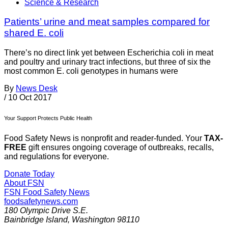
Science & Research
Patients’ urine and meat samples compared for
shared E. coli
There’s no direct link yet between Escherichia coli in meat
and poultry and urinary tract infections, but three of six the
most common E. coli genotypes in humans were
By
News Desk
/
10 Oct 2017
Your Support Protects Public Health
Food Safety News is nonprofit and reader-funded. Your
TAX-
FREE
gift ensures ongoing coverage of outbreaks, recalls,
and regulations for everyone.
Donate Today
About FSN
FSN
Food Safety News
foodsafetynews.com
180 Olympic Drive S.E.
Bainbridge Island
,
Washington
98110