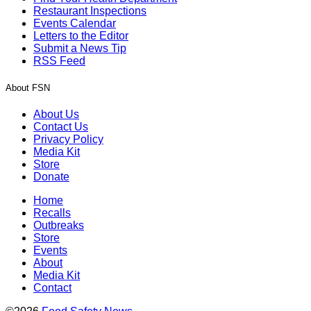
Restaurant Inspections
Events Calendar
Letters to the Editor
Submit a News Tip
RSS Feed
About FSN
About Us
Contact Us
Privacy Policy
Media Kit
Store
Donate
Home
Recalls
Outbreaks
Store
Events
About
Media Kit
Contact