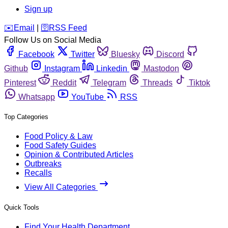
Sign up
️✉️
Email
|
🛜
RSS Feed
Follow Us on Social Media
Facebook
Twitter
Bluesky
Discord
Github
Instagram
Linkedin
Mastodon
Pinterest
Reddit
Telegram
Threads
Tiktok
Whatsapp
YouTube
RSS
Top Categories
Food Policy & Law
Food Safety Guides
Opinion & Contributed Articles
Outbreaks
Recalls
View All Categories
Quick Tools
Find Your Health Department