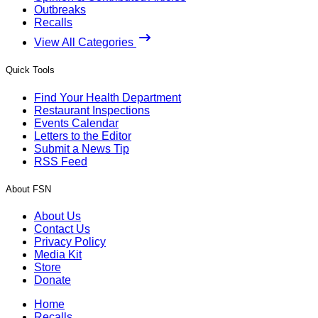
Outbreaks
Recalls
View All Categories
Quick Tools
Find Your Health Department
Restaurant Inspections
Events Calendar
Letters to the Editor
Submit a News Tip
RSS Feed
About FSN
About Us
Contact Us
Privacy Policy
Media Kit
Store
Donate
Home
Recalls