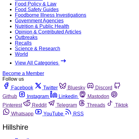
Food Policy & Law
Food Safety Guides
Foodborne Illness Investigations
Government Agencies
Nutrition & Public Health
Opinion & Contributed Articles
Outbreaks
Recalls
Science & Research
World
View All Categories
Become a Member
Follow us
Facebook
Twitter
Bluesky
Discord
Github
Instagram
Linkedin
Mastodon
Pinterest
Reddit
Telegram
Threads
Tiktok
Whatsapp
YouTube
RSS
Hillshire