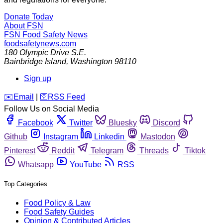
Donate Today
About FSN
FSN
Food Safety News
foodsafetynews.com
180 Olympic Drive S.E.
Bainbridge Island
,
Washington
98110
Sign up
️✉️
Email
|
🛜
RSS Feed
Follow Us on Social Media
Facebook
Twitter
Bluesky
Discord
Github
Instagram
Linkedin
Mastodon
Pinterest
Reddit
Telegram
Threads
Tiktok
Whatsapp
YouTube
RSS
Top Categories
Food Policy & Law
Food Safety Guides
Opinion & Contributed Articles