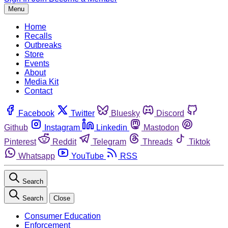
Menu
Home
Recalls
Outbreaks
Store
Events
About
Media Kit
Contact
Facebook
Twitter
Bluesky
Discord
Github
Instagram
Linkedin
Mastodon
Pinterest
Reddit
Telegram
Threads
Tiktok
Whatsapp
YouTube
RSS
Search
Search
Close
Consumer Education
Enforcement