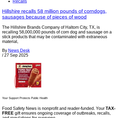
Recalls
Hillshire recalls 58 million pounds of corndogs,
sausages because of pieces of wood
The Hillshire Brands Company of Haltom City, TX, is
recalling 58,000,000 pounds of corn dog and sausage on a
stick products that may be contaminated with extraneous
material,
By
News Desk
/
27 Sep 2025
Your Support Protects Public Health
Food Safety News is nonprofit and reader-funded. Your
TAX-
FREE
gift ensures ongoing coverage of outbreaks, recalls,
and regulations for everyone.