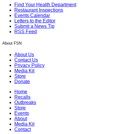
Find Your Health Department
Restaurant Inspections
Events Calendar
Letters to the Editor
Submit a News Tip
RSS Feed
About FSN
About Us
Contact Us
Privacy Policy
Media Kit
Store
Donate
Home
Recalls
Outbreaks
Store
Events
About
Media Kit
Contact