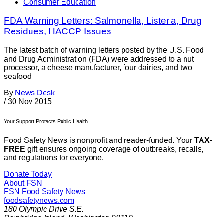
Consumer Education
FDA Warning Letters: Salmonella, Listeria, Drug
Residues, HACCP Issues
The latest batch of warning letters posted by the U.S. Food
and Drug Administration (FDA) were addressed to a nut
processor, a cheese manufacturer, four dairies, and two
seafood
By
News Desk
/
30 Nov 2015
Your Support Protects Public Health
Food Safety News is nonprofit and reader-funded. Your
TAX-
FREE
gift ensures ongoing coverage of outbreaks, recalls,
and regulations for everyone.
Donate Today
About FSN
FSN
Food Safety News
foodsafetynews.com
180 Olympic Drive S.E.