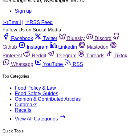
Bainbridge Island
,
Washington
98110
Sign up
️✉️
Email
|
🛜
RSS Feed
Follow Us on Social Media
Facebook
Twitter
Bluesky
Discord
Github
Instagram
Linkedin
Mastodon
Pinterest
Reddit
Telegram
Threads
Tiktok
Whatsapp
YouTube
RSS
Top Categories
Food Policy & Law
Food Safety Guides
Opinion & Contributed Articles
Outbreaks
Recalls
View All Categories
Quick Tools