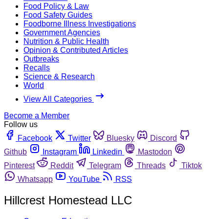
Food Policy & Law
Food Safety Guides
Foodborne Illness Investigations
Government Agencies
Nutrition & Public Health
Opinion & Contributed Articles
Outbreaks
Recalls
Science & Research
World
View All Categories
Become a Member
Follow us
Facebook
Twitter
Bluesky
Discord
Github
Instagram
Linkedin
Mastodon
Pinterest
Reddit
Telegram
Threads
Tiktok
Whatsapp
YouTube
RSS
Hillcrest Homestead LLC