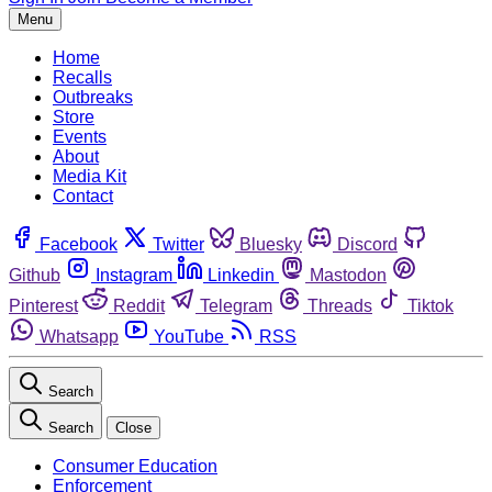
Menu
Home
Recalls
Outbreaks
Store
Events
About
Media Kit
Contact
Facebook
Twitter
Bluesky
Discord
Github
Instagram
Linkedin
Mastodon
Pinterest
Reddit
Telegram
Threads
Tiktok
Whatsapp
YouTube
RSS
Search
Search
Close
Consumer Education
Enforcement