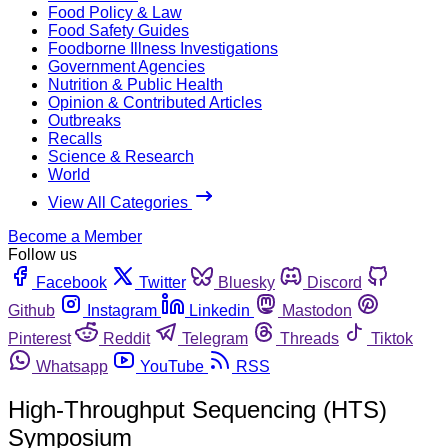
Food Policy & Law
Food Safety Guides
Foodborne Illness Investigations
Government Agencies
Nutrition & Public Health
Opinion & Contributed Articles
Outbreaks
Recalls
Science & Research
World
View All Categories
Become a Member
Follow us
Facebook
Twitter
Bluesky
Discord
Github
Instagram
Linkedin
Mastodon
Pinterest
Reddit
Telegram
Threads
Tiktok
Whatsapp
YouTube
RSS
High-Throughput Sequencing (HTS)
Symposium