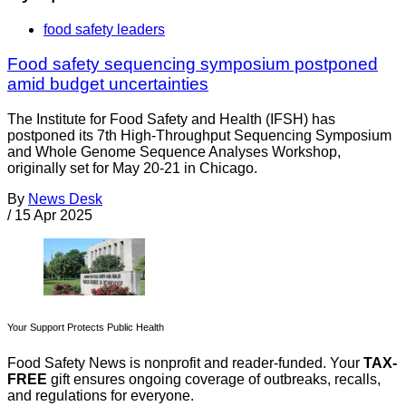
food safety leaders
Food safety sequencing symposium postponed
amid budget uncertainties
The Institute for Food Safety and Health (IFSH) has
postponed its 7th High-Throughput Sequencing Symposium
and Whole Genome Sequence Analyses Workshop,
originally set for May 20-21 in Chicago.
By
News Desk
/
15 Apr 2025
Your Support Protects Public Health
Food Safety News is nonprofit and reader-funded. Your
TAX-
FREE
gift ensures ongoing coverage of outbreaks, recalls,
and regulations for everyone.