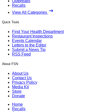
Outbreaks
Recalls
View All Categories
Quick Tools
Find Your Health Department
Restaurant Inspections
Events Calendar
Letters to the Editor
Submit a News Tip
RSS Feed
About FSN
About Us
Contact Us
Privacy Policy
Media Kit
Store
Donate
Home
Recalls