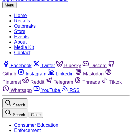
Menu
Home
Recalls
Outbreaks
Store
Events
About
Media Kit
Contact
Facebook
Twitter
Bluesky
Discord
Github
Instagram
Linkedin
Mastodon
Pinterest
Reddit
Telegram
Threads
Tiktok
Whatsapp
YouTube
RSS
Search
Search
Close
Consumer Education
Enforcement