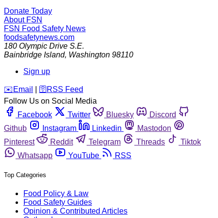
Donate Today
About FSN
FSN
Food Safety News
foodsafetynews.com
180 Olympic Drive S.E.
Bainbridge Island
,
Washington
98110
Sign up
️✉️
Email
|
🛜
RSS Feed
Follow Us on Social Media
Facebook
Twitter
Bluesky
Discord
Github
Instagram
Linkedin
Mastodon
Pinterest
Reddit
Telegram
Threads
Tiktok
Whatsapp
YouTube
RSS
Top Categories
Food Policy & Law
Food Safety Guides
Opinion & Contributed Articles