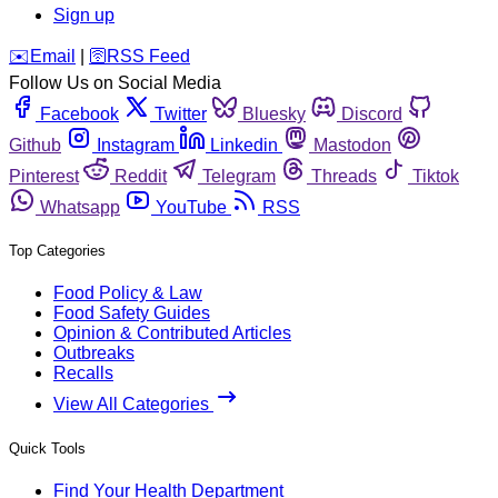
Sign up
️✉️
Email
|
🛜
RSS Feed
Follow Us on Social Media
Facebook
Twitter
Bluesky
Discord
Github
Instagram
Linkedin
Mastodon
Pinterest
Reddit
Telegram
Threads
Tiktok
Whatsapp
YouTube
RSS
Top Categories
Food Policy & Law
Food Safety Guides
Opinion & Contributed Articles
Outbreaks
Recalls
View All Categories
Quick Tools
Find Your Health Department