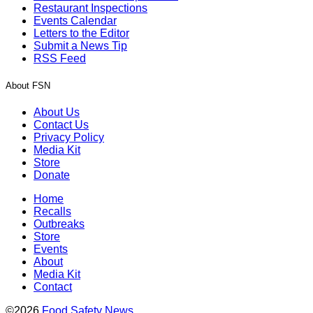
Restaurant Inspections
Events Calendar
Letters to the Editor
Submit a News Tip
RSS Feed
About FSN
About Us
Contact Us
Privacy Policy
Media Kit
Store
Donate
Home
Recalls
Outbreaks
Store
Events
About
Media Kit
Contact
©2026
Food Safety News
.