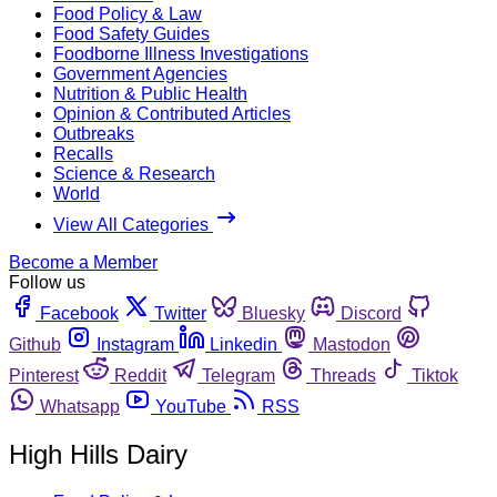
Food Policy & Law
Food Safety Guides
Foodborne Illness Investigations
Government Agencies
Nutrition & Public Health
Opinion & Contributed Articles
Outbreaks
Recalls
Science & Research
World
View All Categories
Become a Member
Follow us
Facebook
Twitter
Bluesky
Discord
Github
Instagram
Linkedin
Mastodon
Pinterest
Reddit
Telegram
Threads
Tiktok
Whatsapp
YouTube
RSS
High Hills Dairy