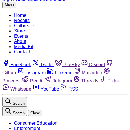
Menu
Home
Recalls
Outbreaks
Store
Events
About
Media Kit
Contact
Facebook
Twitter
Bluesky
Discord
Github
Instagram
Linkedin
Mastodon
Pinterest
Reddit
Telegram
Threads
Tiktok
Whatsapp
YouTube
RSS
Search
Search
Close
Consumer Education
Enforcement