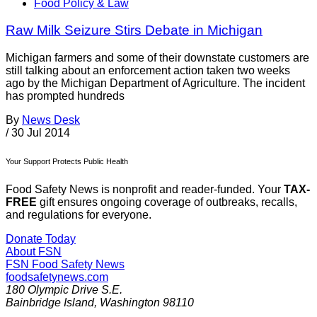
Food Policy & Law
Raw Milk Seizure Stirs Debate in Michigan
Michigan farmers and some of their downstate customers are
still talking about an enforcement action taken two weeks
ago by the Michigan Department of Agriculture. The incident
has prompted hundreds
By
News Desk
/
30 Jul 2014
Your Support Protects Public Health
Food Safety News is nonprofit and reader-funded. Your
TAX-
FREE
gift ensures ongoing coverage of outbreaks, recalls,
and regulations for everyone.
Donate Today
About FSN
FSN
Food Safety News
foodsafetynews.com
180 Olympic Drive S.E.
Bainbridge Island
,
Washington
98110