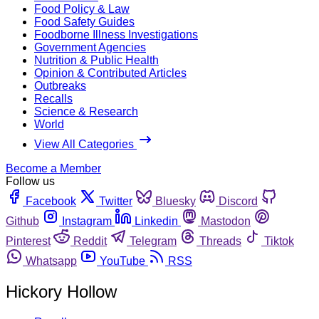
Food Policy & Law
Food Safety Guides
Foodborne Illness Investigations
Government Agencies
Nutrition & Public Health
Opinion & Contributed Articles
Outbreaks
Recalls
Science & Research
World
View All Categories
Become a Member
Follow us
Facebook
Twitter
Bluesky
Discord
Github
Instagram
Linkedin
Mastodon
Pinterest
Reddit
Telegram
Threads
Tiktok
Whatsapp
YouTube
RSS
Hickory Hollow