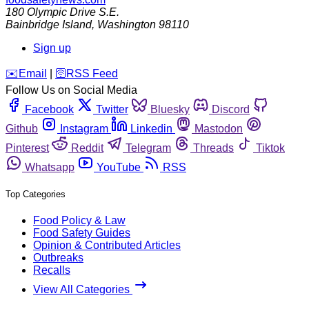
180 Olympic Drive S.E.
Bainbridge Island
,
Washington
98110
Sign up
️✉️
Email
|
🛜
RSS Feed
Follow Us on Social Media
Facebook
Twitter
Bluesky
Discord
Github
Instagram
Linkedin
Mastodon
Pinterest
Reddit
Telegram
Threads
Tiktok
Whatsapp
YouTube
RSS
Top Categories
Food Policy & Law
Food Safety Guides
Opinion & Contributed Articles
Outbreaks
Recalls
View All Categories