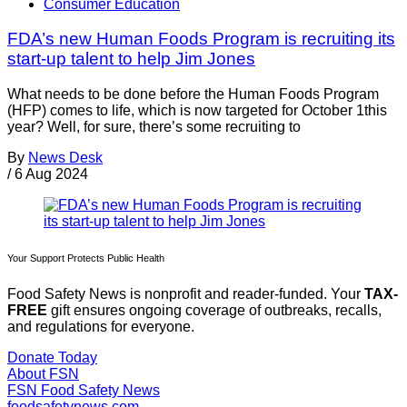
Consumer Education
FDA’s new Human Foods Program is recruiting its
start-up talent to help Jim Jones
What needs to be done before the Human Foods Program
(HFP) comes to life, which is now targeted for October 1this
year? Well, for sure, there’s some recruiting to
By
News Desk
/
6 Aug 2024
Your Support Protects Public Health
Food Safety News is nonprofit and reader-funded. Your
TAX-
FREE
gift ensures ongoing coverage of outbreaks, recalls,
and regulations for everyone.
Donate Today
About FSN
FSN
Food Safety News
foodsafetynews.com