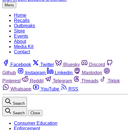
Menu
Home
Recalls
Outbreaks
Store
Events
About
Media Kit
Contact
Facebook
Twitter
Bluesky
Discord
Github
Instagram
Linkedin
Mastodon
Pinterest
Reddit
Telegram
Threads
Tiktok
Whatsapp
YouTube
RSS
Search
Search
Close
Consumer Education
Enforcement