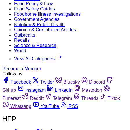
Food Policy & Law
Food Safety Guides
Foodborne Illness Investigations
Government Agencies
Nutrition & Public Health
Opinion & Contributed Articles
Outbreaks
Recalls
Science & Research
World
View All Categories
Become a Member
Follow us
Facebook
Twitter
Bluesky
Discord
Github
Instagram
Linkedin
Mastodon
Pinterest
Reddit
Telegram
Threads
Tiktok
Whatsapp
YouTube
RSS
HFP