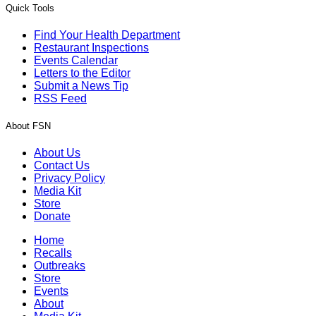
Quick Tools
Find Your Health Department
Restaurant Inspections
Events Calendar
Letters to the Editor
Submit a News Tip
RSS Feed
About FSN
About Us
Contact Us
Privacy Policy
Media Kit
Store
Donate
Home
Recalls
Outbreaks
Store
Events
About