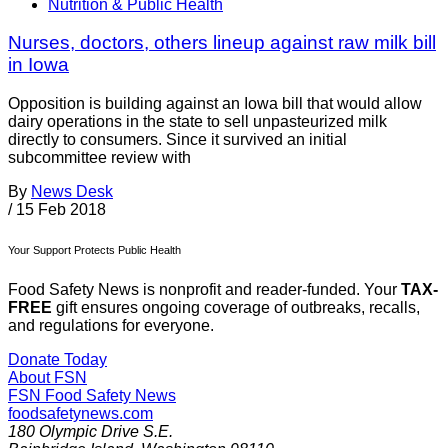
Nutrition & Public Health
Nurses, doctors, others lineup against raw milk bill
in Iowa
Opposition is building against an Iowa bill that would allow
dairy operations in the state to sell unpasteurized milk
directly to consumers. Since it survived an initial
subcommittee review with
By
News Desk
/
15 Feb 2018
Your Support Protects Public Health
Food Safety News is nonprofit and reader-funded. Your
TAX-
FREE
gift ensures ongoing coverage of outbreaks, recalls,
and regulations for everyone.
Donate Today
About FSN
FSN
Food Safety News
foodsafetynews.com
180 Olympic Drive S.E.