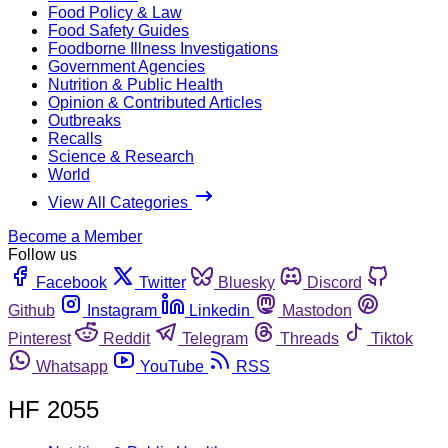
Food Policy & Law
Food Safety Guides
Foodborne Illness Investigations
Government Agencies
Nutrition & Public Health
Opinion & Contributed Articles
Outbreaks
Recalls
Science & Research
World
View All Categories
Become a Member
Follow us
Facebook
Twitter
Bluesky
Discord
Github
Instagram
Linkedin
Mastodon
Pinterest
Reddit
Telegram
Threads
Tiktok
Whatsapp
YouTube
RSS
HF 2055