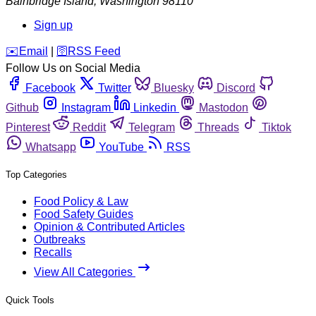
Bainbridge Island
,
Washington
98110
Sign up
️✉️
Email
|
🛜
RSS Feed
Follow Us on Social Media
Facebook
Twitter
Bluesky
Discord
Github
Instagram
Linkedin
Mastodon
Pinterest
Reddit
Telegram
Threads
Tiktok
Whatsapp
YouTube
RSS
Top Categories
Food Policy & Law
Food Safety Guides
Opinion & Contributed Articles
Outbreaks
Recalls
View All Categories
Quick Tools