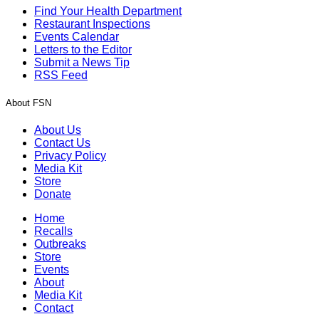
Find Your Health Department
Restaurant Inspections
Events Calendar
Letters to the Editor
Submit a News Tip
RSS Feed
About FSN
About Us
Contact Us
Privacy Policy
Media Kit
Store
Donate
Home
Recalls
Outbreaks
Store
Events
About
Media Kit
Contact