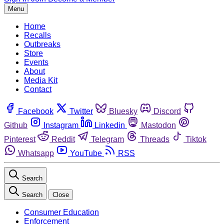
Menu
Home
Recalls
Outbreaks
Store
Events
About
Media Kit
Contact
Facebook
Twitter
Bluesky
Discord
Github
Instagram
Linkedin
Mastodon
Pinterest
Reddit
Telegram
Threads
Tiktok
Whatsapp
YouTube
RSS
Search
Search
Close
Consumer Education
Enforcement