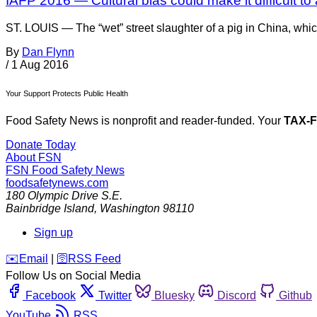
IAFP 2016 — Cultural bias could make it difficult t
ST. LOUIS — The “wet” street slaughter of a pig in China, whic
By
Dan Flynn
/
1 Aug 2016
Your Support Protects Public Health
Food Safety News is nonprofit and reader-funded. Your
TAX-
Donate Today
About FSN
FSN
Food Safety News
foodsafetynews.com
180 Olympic Drive S.E.
Bainbridge Island
,
Washington
98110
Sign up
️✉️
Email
|
🛜
RSS Feed
Follow Us on Social Media
Facebook
Twitter
Bluesky
Discord
Github
YouTube
RSS