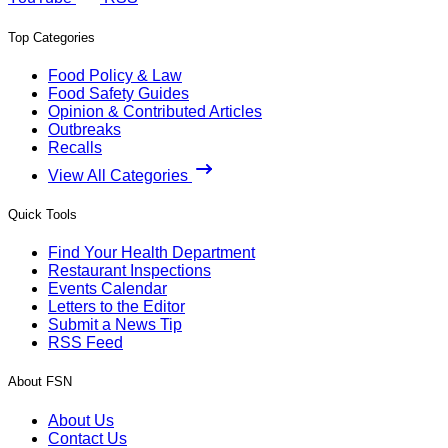
Top Categories
Food Policy & Law
Food Safety Guides
Opinion & Contributed Articles
Outbreaks
Recalls
View All Categories
Quick Tools
Find Your Health Department
Restaurant Inspections
Events Calendar
Letters to the Editor
Submit a News Tip
RSS Feed
About FSN
About Us
Contact Us