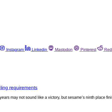
Instagram
Linkedin
Mastodon
Pinterest
Red
eling requirements
years may not sound like a victory, but sesame’s ninth place finish