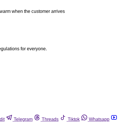
be warm when the customer arrives
egulations for everyone.
dit
Telegram
Threads
Tiktok
Whatsapp