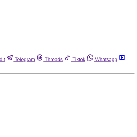
dit
Telegram
Threads
Tiktok
Whatsapp