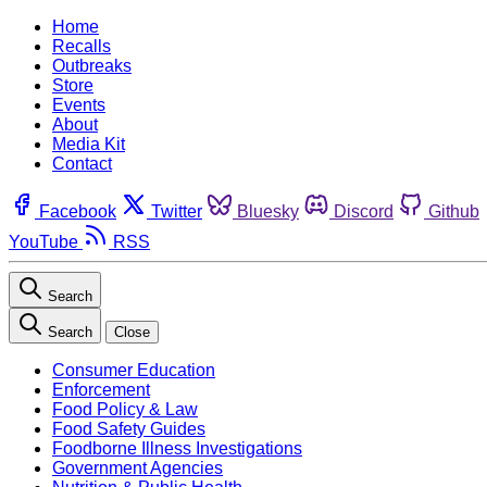
Home
Recalls
Outbreaks
Store
Events
About
Media Kit
Contact
Facebook
Twitter
Bluesky
Discord
Github
YouTube
RSS
Search
Search
Close
Consumer Education
Enforcement
Food Policy & Law
Food Safety Guides
Foodborne Illness Investigations
Government Agencies