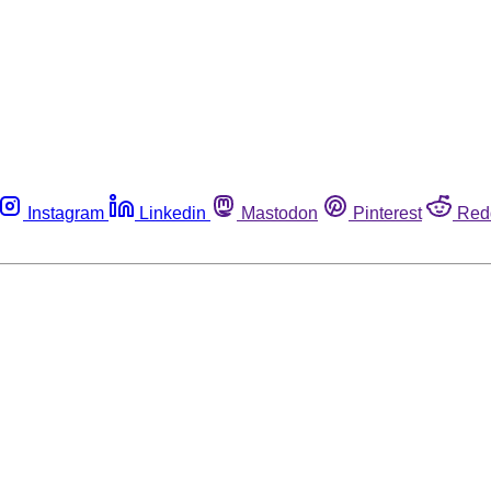
Instagram
Linkedin
Mastodon
Pinterest
Red