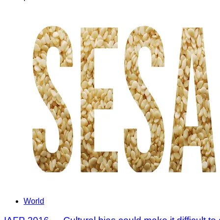
World