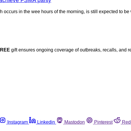
o achieve FSMA parity
h occurs in the wee hours of the morning, is still expected to 
FREE
gift ensures ongoing coverage of outbreaks, recalls, and r
Instagram
Linkedin
Mastodon
Pinterest
Red