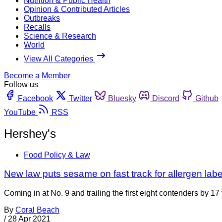
Nutrition & Public Health
Opinion & Contributed Articles
Outbreaks
Recalls
Science & Research
World
View All Categories
Become a Member
Follow us
Facebook
Twitter
Bluesky
Discord
Github
YouTube
RSS
Hershey's
Food Policy & Law
New law puts sesame on fast track for allergen lab
Coming in at No. 9 and trailing the first eight contenders by 17 
By
Coral Beach
/
28 Apr 2021