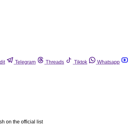
dit
Telegram
Threads
Tiktok
Whatsapp
 on the official list