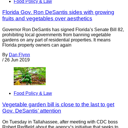
Food Policy & Law
Florida Gov. Ron DeSantis sides with growing
fruits and vegetables over aesthetics
Governor Ron DeSantis has signed Florida’s Senate Bill 82,
prohibiting local governments from banning vegetable
gardens on any part of residential properties. It means
Florida property owners can again
By
Dan Flynn
/
26 Jun 2019
Food Policy & Law
Vegetable garden bill is close to the last to get
Gov. DeSantis’ attention
On Tuesday in Tallahassee, after meeting with CDC boss
Robert Redfield about the agency’s initiative that seeks to