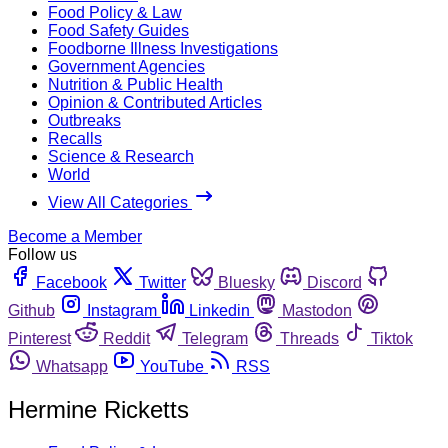
Food Policy & Law
Food Safety Guides
Foodborne Illness Investigations
Government Agencies
Nutrition & Public Health
Opinion & Contributed Articles
Outbreaks
Recalls
Science & Research
World
View All Categories
Become a Member
Follow us
Facebook
Twitter
Bluesky
Discord
Github
Instagram
Linkedin
Mastodon
Pinterest
Reddit
Telegram
Threads
Tiktok
Whatsapp
YouTube
RSS
Hermine Ricketts