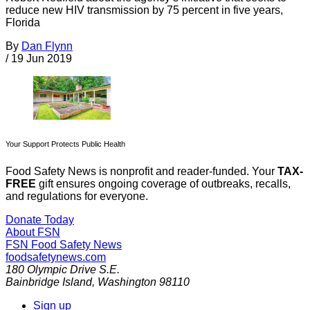
reduce new HIV transmission by 75 percent in five years,
Florida
By
Dan Flynn
/
19 Jun 2019
Your Support Protects Public Health
Food Safety News is nonprofit and reader-funded. Your
TAX-
FREE
gift ensures ongoing coverage of outbreaks, recalls,
and regulations for everyone.
Donate Today
About FSN
FSN
Food Safety News
foodsafetynews.com
180 Olympic Drive S.E.
Bainbridge Island
,
Washington
98110
Sign up