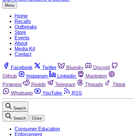
Menu
Home
Recalls
Outbreaks
Store
Events
About
Media Kit
Contact
Facebook
Twitter
Bluesky
Discord
Github
Instagram
Linkedin
Mastodon
Pinterest
Reddit
Telegram
Threads
Tiktok
Whatsapp
YouTube
RSS
Search
Search
Close
Consumer Education
Enforcement