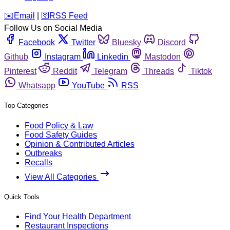
️✉️
Email
|
🛜
RSS Feed
Follow Us on Social Media
Facebook
Twitter
Bluesky
Discord
Github
Instagram
Linkedin
Mastodon
Pinterest
Reddit
Telegram
Threads
Tiktok
Whatsapp
YouTube
RSS
Top Categories
Food Policy & Law
Food Safety Guides
Opinion & Contributed Articles
Outbreaks
Recalls
View All Categories
Quick Tools
Find Your Health Department
Restaurant Inspections