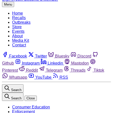
Menu
Home
Recalls
Outbreaks
Store
Events
About
Media Kit
Contact
Facebook
Twitter
Bluesky
Discord
Github
Instagram
Linkedin
Mastodon
Pinterest
Reddit
Telegram
Threads
Tiktok
Whatsapp
YouTube
RSS
Search
Search
Close
Consumer Education
Enforcement