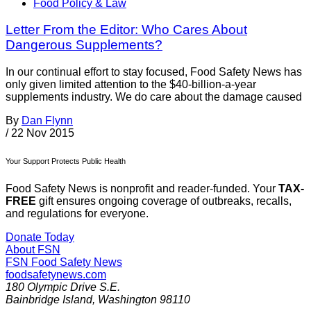
Food Policy & Law
Letter From the Editor: Who Cares About
Dangerous Supplements?
In our continual effort to stay focused, Food Safety News has
only given limited attention to the $40-billion-a-year
supplements industry. We do care about the damage caused
By
Dan Flynn
/
22 Nov 2015
Your Support Protects Public Health
Food Safety News is nonprofit and reader-funded. Your
TAX-
FREE
gift ensures ongoing coverage of outbreaks, recalls,
and regulations for everyone.
Donate Today
About FSN
FSN
Food Safety News
foodsafetynews.com
180 Olympic Drive S.E.
Bainbridge Island
,
Washington
98110