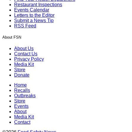
Restaurant Inspections
Events Calendar
Letters to the Editor
Submit a News Tip
RSS Feed
About FSN
About Us
Contact Us
Privacy Policy
Media Kit
Store
Donate
Home
Recalls
Outbreaks
Store
Events
About
Media Kit
Contact