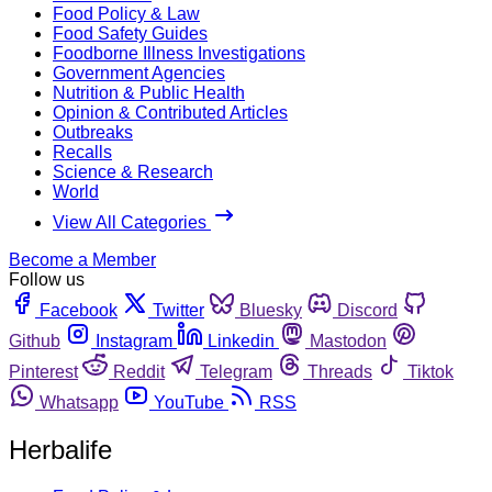
Food Policy & Law
Food Safety Guides
Foodborne Illness Investigations
Government Agencies
Nutrition & Public Health
Opinion & Contributed Articles
Outbreaks
Recalls
Science & Research
World
View All Categories
Become a Member
Follow us
Facebook
Twitter
Bluesky
Discord
Github
Instagram
Linkedin
Mastodon
Pinterest
Reddit
Telegram
Threads
Tiktok
Whatsapp
YouTube
RSS
Herbalife