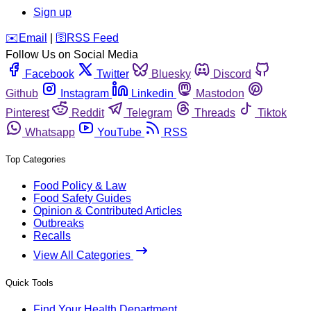
Sign up
️✉️
Email
|
🛜
RSS Feed
Follow Us on Social Media
Facebook
Twitter
Bluesky
Discord
Github
Instagram
Linkedin
Mastodon
Pinterest
Reddit
Telegram
Threads
Tiktok
Whatsapp
YouTube
RSS
Top Categories
Food Policy & Law
Food Safety Guides
Opinion & Contributed Articles
Outbreaks
Recalls
View All Categories
Quick Tools
Find Your Health Department