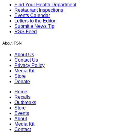
Find Your Health Department
Restaurant Inspections
Events Calendar
Letters to the Editor
Submit a News Tip
RSS Feed
About FSN
About Us
Contact Us
Privacy Policy
Media Kit
Store
Donate
Home
Recalls
Outbreaks
Store
Events
About
Media Kit
Contact