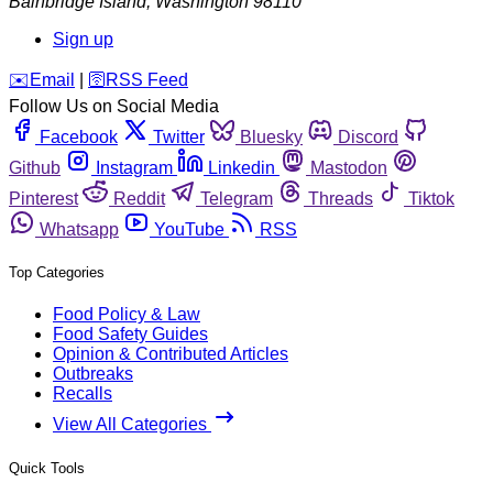
Bainbridge Island
,
Washington
98110
Sign up
️✉️
Email
|
🛜
RSS Feed
Follow Us on Social Media
Facebook
Twitter
Bluesky
Discord
Github
Instagram
Linkedin
Mastodon
Pinterest
Reddit
Telegram
Threads
Tiktok
Whatsapp
YouTube
RSS
Top Categories
Food Policy & Law
Food Safety Guides
Opinion & Contributed Articles
Outbreaks
Recalls
View All Categories
Quick Tools