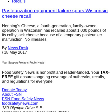
Recalls
Pasteurization equipment failure spurs Wisconsin
cheese recall
Henning’s Cheese, a fourth-generation, family-owned
operation in Wisconsin has recalled about 1,000 pounds of
its colby jack cheese because of a temporary pasteurizer
malfunction. No illnesses
By
News Desk
/
18 May 2017
Your Support Protects Public Health
Food Safety News is nonprofit and reader-funded. Your
TAX-
FREE
gift ensures ongoing coverage of outbreaks, recalls,
and regulations for everyone.
Donate Today
About FSN
FSN
Food Safety News
foodsafetynews.com
180 Olympic Drive S.E.