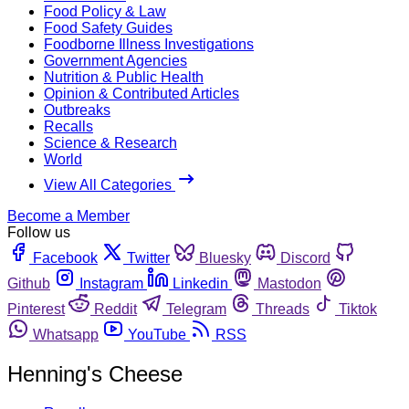
Food Policy & Law
Food Safety Guides
Foodborne Illness Investigations
Government Agencies
Nutrition & Public Health
Opinion & Contributed Articles
Outbreaks
Recalls
Science & Research
World
View All Categories
Become a Member
Follow us
Facebook
Twitter
Bluesky
Discord
Github
Instagram
Linkedin
Mastodon
Pinterest
Reddit
Telegram
Threads
Tiktok
Whatsapp
YouTube
RSS
Henning's Cheese