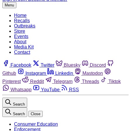
Menu
Home
Recalls
Outbreaks
Store
Events
About
Media Kit
Contact
Facebook
Twitter
Bluesky
Discord
Github
Instagram
Linkedin
Mastodon
Pinterest
Reddit
Telegram
Threads
Tiktok
Whatsapp
YouTube
RSS
Search
Search
Close
Consumer Education
Enforcement