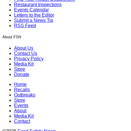
Restaurant Inspections
Events Calendar
Letters to the Editor
Submit a News Tip
RSS Feed
About FSN
About Us
Contact Us
Privacy Policy
Media Kit
Store
Donate
Home
Recalls
Outbreaks
Store
Events
About
Media Kit
Contact