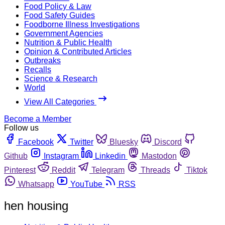
Food Policy & Law
Food Safety Guides
Foodborne Illness Investigations
Government Agencies
Nutrition & Public Health
Opinion & Contributed Articles
Outbreaks
Recalls
Science & Research
World
View All Categories
Become a Member
Follow us
Facebook
Twitter
Bluesky
Discord
Github
Instagram
Linkedin
Mastodon
Pinterest
Reddit
Telegram
Threads
Tiktok
Whatsapp
YouTube
RSS
hen housing