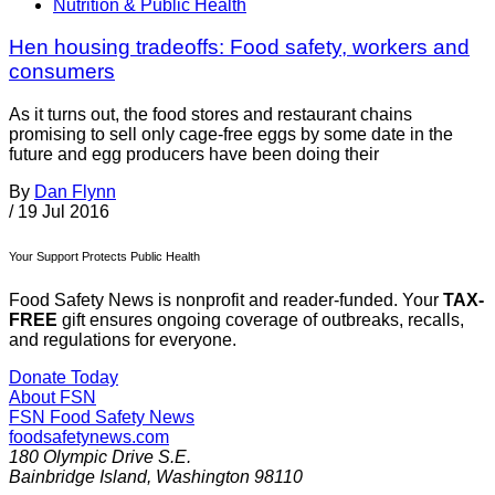
Nutrition & Public Health
Hen housing tradeoffs: Food safety, workers and
consumers
As it turns out, the food stores and restaurant chains
promising to sell only cage-free eggs by some date in the
future and egg producers have been doing their
By
Dan Flynn
/
19 Jul 2016
Your Support Protects Public Health
Food Safety News is nonprofit and reader-funded. Your
TAX-
FREE
gift ensures ongoing coverage of outbreaks, recalls,
and regulations for everyone.
Donate Today
About FSN
FSN
Food Safety News
foodsafetynews.com
180 Olympic Drive S.E.
Bainbridge Island
,
Washington
98110