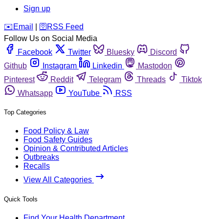
Sign up
️✉️
Email
|
🛜
RSS Feed
Follow Us on Social Media
Facebook
Twitter
Bluesky
Discord
Github
Instagram
Linkedin
Mastodon
Pinterest
Reddit
Telegram
Threads
Tiktok
Whatsapp
YouTube
RSS
Top Categories
Food Policy & Law
Food Safety Guides
Opinion & Contributed Articles
Outbreaks
Recalls
View All Categories
Quick Tools
Find Your Health Department