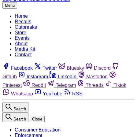
Menu
Home
Recalls
Outbreaks
Store
Events
About
Media Kit
Contact
Facebook
Twitter
Bluesky
Discord
Github
Instagram
Linkedin
Mastodon
Pinterest
Reddit
Telegram
Threads
Tiktok
Whatsapp
YouTube
RSS
Search
Search
Close
Consumer Education
Enforcement