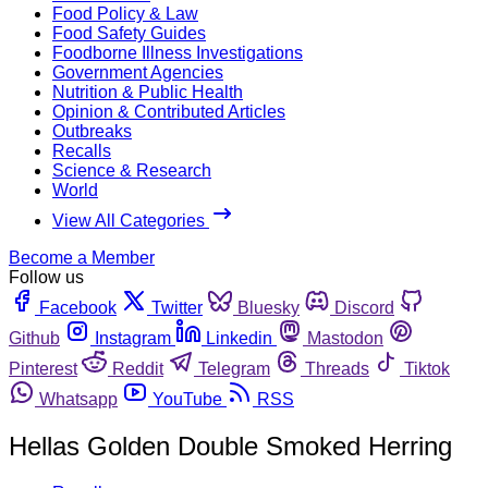
Food Policy & Law
Food Safety Guides
Foodborne Illness Investigations
Government Agencies
Nutrition & Public Health
Opinion & Contributed Articles
Outbreaks
Recalls
Science & Research
World
View All Categories
Become a Member
Follow us
Facebook
Twitter
Bluesky
Discord
Github
Instagram
Linkedin
Mastodon
Pinterest
Reddit
Telegram
Threads
Tiktok
Whatsapp
YouTube
RSS
Hellas Golden Double Smoked Herring