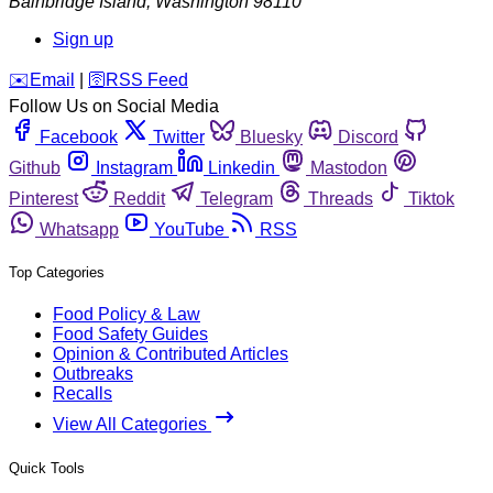
Bainbridge Island
,
Washington
98110
Sign up
️✉️
Email
|
🛜
RSS Feed
Follow Us on Social Media
Facebook
Twitter
Bluesky
Discord
Github
Instagram
Linkedin
Mastodon
Pinterest
Reddit
Telegram
Threads
Tiktok
Whatsapp
YouTube
RSS
Top Categories
Food Policy & Law
Food Safety Guides
Opinion & Contributed Articles
Outbreaks
Recalls
View All Categories
Quick Tools