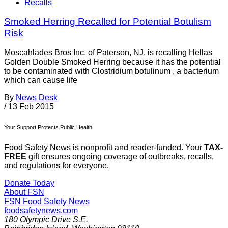
Recalls
Smoked Herring Recalled for Potential Botulism
Risk
Moscahlades Bros Inc. of Paterson, NJ, is recalling Hellas
Golden Double Smoked Herring because it has the potential
to be contaminated with Clostridium botulinum , a bacterium
which can cause life­
By
News Desk
/
13 Feb 2015
Your Support Protects Public Health
Food Safety News is nonprofit and reader-funded. Your
TAX-
FREE
gift ensures ongoing coverage of outbreaks, recalls,
and regulations for everyone.
Donate Today
About FSN
FSN
Food Safety News
foodsafetynews.com
180 Olympic Drive S.E.