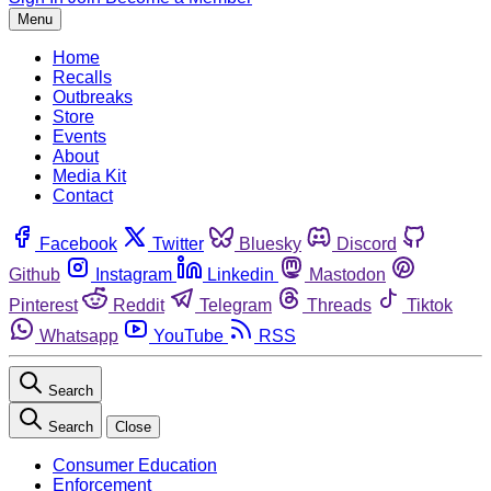
Menu
Home
Recalls
Outbreaks
Store
Events
About
Media Kit
Contact
Facebook
Twitter
Bluesky
Discord
Github
Instagram
Linkedin
Mastodon
Pinterest
Reddit
Telegram
Threads
Tiktok
Whatsapp
YouTube
RSS
Search
Search
Close
Consumer Education
Enforcement