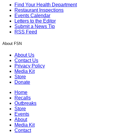
Find Your Health Department
Restaurant Inspections
Events Calendar
Letters to the Editor
Submit a News Tip
RSS Feed
About FSN
About Us
Contact Us
Privacy Policy
Media Kit
Store
Donate
Home
Recalls
Outbreaks
Store
Events
About
Media Kit
Contact