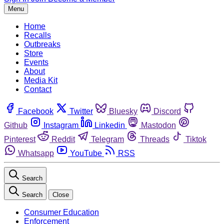
Menu
Home
Recalls
Outbreaks
Store
Events
About
Media Kit
Contact
Facebook
Twitter
Bluesky
Discord
Github
Instagram
Linkedin
Mastodon
Pinterest
Reddit
Telegram
Threads
Tiktok
Whatsapp
YouTube
RSS
Search
Search
Close
Consumer Education
Enforcement