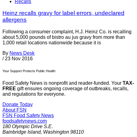
Recalls
Heinz recalls gravy for label errors, undeclared
allergens
Following a consumer complaint, H.J. Heinz Co. is recalling
about 5,000 pounds of bistro au jus gravy from more than
1,000 retail locations nationwide because it is
By
News Desk
/
23 Nov 2016
Your Support Protects Public Health
Food Safety News is nonprofit and reader-funded. Your
TAX-
FREE
gift ensures ongoing coverage of outbreaks, recalls,
and regulations for everyone.
Donate Today
About FSN
FSN
Food Safety News
foodsafetynews.com
180 Olympic Drive S.E.
Bainbridge Island
,
Washington
98110