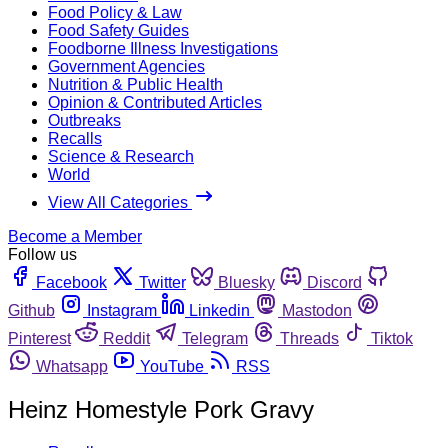
Food Policy & Law
Food Safety Guides
Foodborne Illness Investigations
Government Agencies
Nutrition & Public Health
Opinion & Contributed Articles
Outbreaks
Recalls
Science & Research
World
View All Categories
Become a Member
Follow us
Facebook
Twitter
Bluesky
Discord
Github
Instagram
Linkedin
Mastodon
Pinterest
Reddit
Telegram
Threads
Tiktok
Whatsapp
YouTube
RSS
Heinz Homestyle Pork Gravy