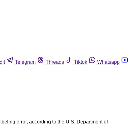
dit
Telegram
Threads
Tiktok
Whatsapp
abeling error, according to the U.S. Department of