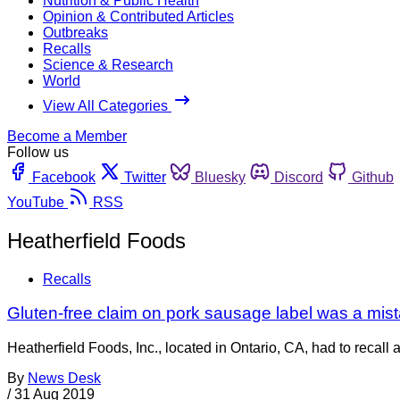
Nutrition & Public Health
Opinion & Contributed Articles
Outbreaks
Recalls
Science & Research
World
View All Categories
Become a Member
Follow us
Facebook
Twitter
Bluesky
Discord
Github
YouTube
RSS
Heatherfield Foods
Recalls
Gluten-free claim on pork sausage label was a mis
Heatherfield Foods, Inc., located in Ontario, CA, had to recal
By
News Desk
/
31 Aug 2019