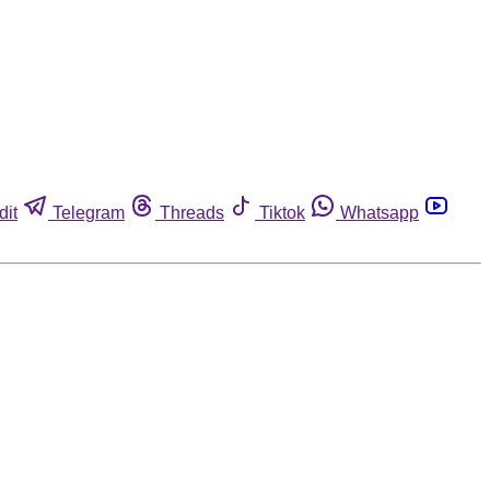
dit
Telegram
Threads
Tiktok
Whatsapp