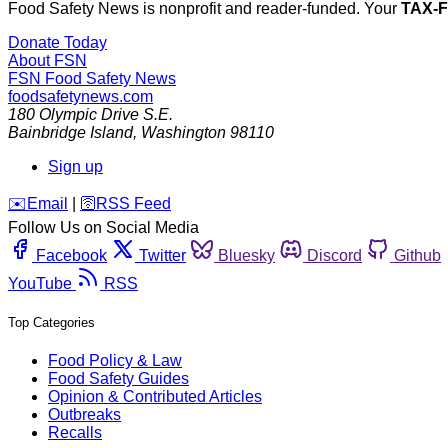
Food Safety News is nonprofit and reader-funded. Your
TAX-
Donate Today
About FSN
FSN
Food Safety News
foodsafetynews.com
180 Olympic Drive S.E.
Bainbridge Island
,
Washington
98110
Sign up
️✉️
Email
|
🛜
RSS Feed
Follow Us on Social Media
Facebook
Twitter
Bluesky
Discord
Github
YouTube
RSS
Top Categories
Food Policy & Law
Food Safety Guides
Opinion & Contributed Articles
Outbreaks
Recalls