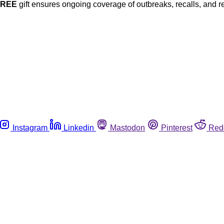
FREE
gift ensures ongoing coverage of outbreaks, recalls, and r
Instagram
Linkedin
Mastodon
Pinterest
Red