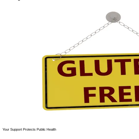
Your Support Protects Public Health