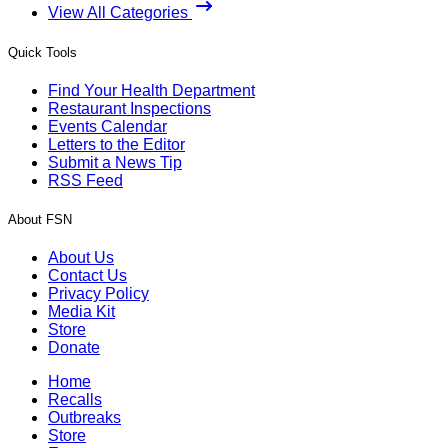
View All Categories
Quick Tools
Find Your Health Department
Restaurant Inspections
Events Calendar
Letters to the Editor
Submit a News Tip
RSS Feed
About FSN
About Us
Contact Us
Privacy Policy
Media Kit
Store
Donate
Home
Recalls
Outbreaks
Store