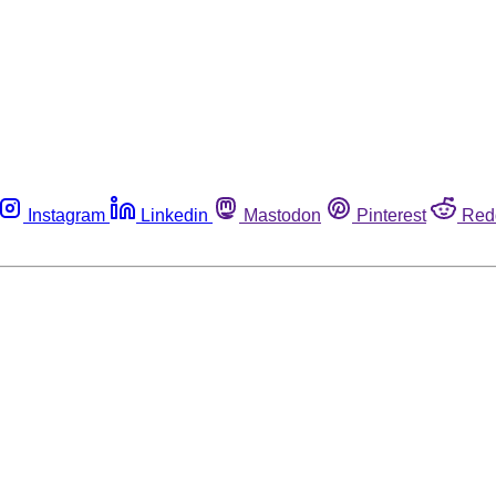
Instagram
Linkedin
Mastodon
Pinterest
Red