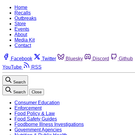
Home
Recalls
Outbreaks
Store
Events
About
Media Kit
Contact
Facebook
Twitter
Bluesky
Discord
Github
YouTube
RSS
Search
Search
Close
Consumer Education
Enforcement
Food Policy & Law
Food Safety Guides
Foodborne Illness Investigations
Government Agencies