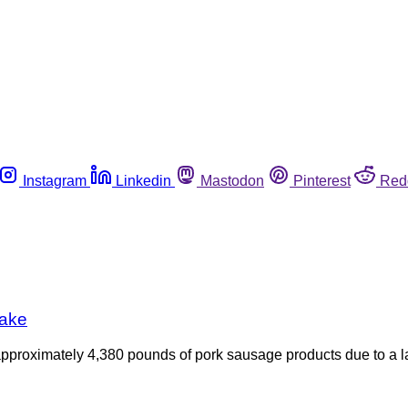
Instagram
Linkedin
Mastodon
Pinterest
Red
take
l approximately 4,380 pounds of pork sausage products due to a l