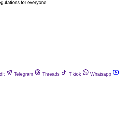
egulations for everyone.
dit
Telegram
Threads
Tiktok
Whatsapp