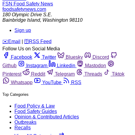
FSN
Food Safety News
foodsafetynews.com
180 Olympic Drive S.E.
Bainbridge Island
,
Washington
98110
Sign up
️✉️
Email
|
🛜
RSS Feed
Follow Us on Social Media
Facebook
Twitter
Bluesky
Discord
Github
Instagram
Linkedin
Mastodon
Pinterest
Reddit
Telegram
Threads
Tiktok
Whatsapp
YouTube
RSS
Top Categories
Food Policy & Law
Food Safety Guides
Opinion & Contributed Articles
Outbreaks
Recalls