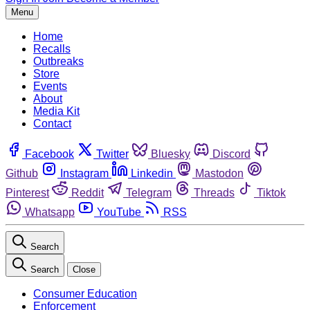
Menu
Home
Recalls
Outbreaks
Store
Events
About
Media Kit
Contact
Facebook
Twitter
Bluesky
Discord
Github
Instagram
Linkedin
Mastodon
Pinterest
Reddit
Telegram
Threads
Tiktok
Whatsapp
YouTube
RSS
Search
Search
Close
Consumer Education
Enforcement