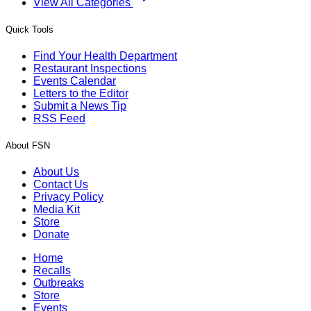
View All Categories
Quick Tools
Find Your Health Department
Restaurant Inspections
Events Calendar
Letters to the Editor
Submit a News Tip
RSS Feed
About FSN
About Us
Contact Us
Privacy Policy
Media Kit
Store
Donate
Home
Recalls
Outbreaks
Store
Events