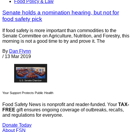
Food Policy & Law
Senate holds a nomination hearing, but not for
food safety pick
If food safety is more important than commodities to the
Senate Committee on Agriculture, Nutrition, and Forestry, this
morning is not a good time to try and prove it. The
By
Dan Flynn
/
13 Mar 2019
Your Support Protects Public Health
Food Safety News is nonprofit and reader-funded. Your
TAX-
FREE
gift ensures ongoing coverage of outbreaks, recalls,
and regulations for everyone.
Donate Today
About FSN