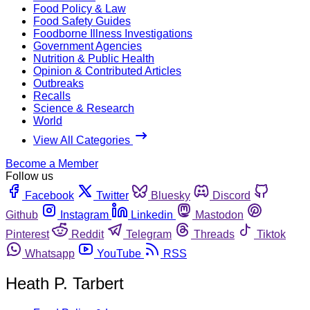
Food Policy & Law
Food Safety Guides
Foodborne Illness Investigations
Government Agencies
Nutrition & Public Health
Opinion & Contributed Articles
Outbreaks
Recalls
Science & Research
World
View All Categories
Become a Member
Follow us
Facebook
Twitter
Bluesky
Discord
Github
Instagram
Linkedin
Mastodon
Pinterest
Reddit
Telegram
Threads
Tiktok
Whatsapp
YouTube
RSS
Heath P. Tarbert