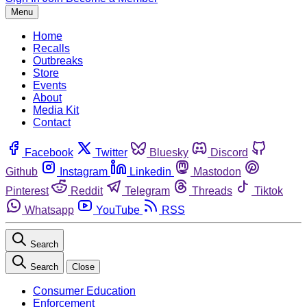
Menu
Home
Recalls
Outbreaks
Store
Events
About
Media Kit
Contact
Facebook
Twitter
Bluesky
Discord
Github
Instagram
Linkedin
Mastodon
Pinterest
Reddit
Telegram
Threads
Tiktok
Whatsapp
YouTube
RSS
Search
Search
Close
Consumer Education
Enforcement