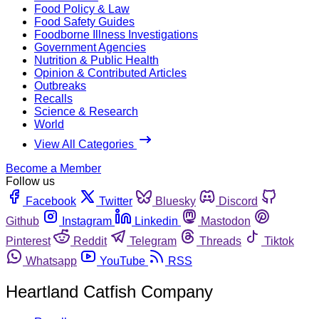
Food Policy & Law
Food Safety Guides
Foodborne Illness Investigations
Government Agencies
Nutrition & Public Health
Opinion & Contributed Articles
Outbreaks
Recalls
Science & Research
World
View All Categories
Become a Member
Follow us
Facebook
Twitter
Bluesky
Discord
Github
Instagram
Linkedin
Mastodon
Pinterest
Reddit
Telegram
Threads
Tiktok
Whatsapp
YouTube
RSS
Heartland Catfish Company