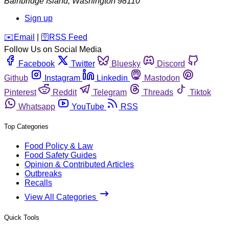
Bainbridge Island
,
Washington
98110
Sign up
️✉️
Email
|
🛜
RSS Feed
Follow Us on Social Media
Facebook
Twitter
Bluesky
Discord
Github
Instagram
Linkedin
Mastodon
Pinterest
Reddit
Telegram
Threads
Tiktok
Whatsapp
YouTube
RSS
Top Categories
Food Policy & Law
Food Safety Guides
Opinion & Contributed Articles
Outbreaks
Recalls
View All Categories
Quick Tools