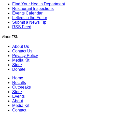
Find Your Health Department
Restaurant Inspections
Events Calendar
Letters to the Editor
Submit a News Tip
RSS Feed
About FSN
About Us
Contact Us
Privacy Policy
Media Kit
Store
Donate
Home
Recalls
Outbreaks
Store
Events
About
Media Kit
Contact