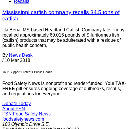
Recalls
Mississippi catfish company recalls 34.5 tons of
catfish
Itta Bena, MS-based Heartland Catfish Company late Friday
recalled approximately 69,016 pounds of Siluriformes fish
(catfish) products that may be adulterated with a residue of
public health concern,
By
News Desk
/
10 Mar 2018
Your Support Protects Public Health
Food Safety News is nonprofit and reader-funded. Your
TAX-
FREE
gift ensures ongoing coverage of outbreaks, recalls,
and regulations for everyone.
Donate Today
About FSN
FSN
Food Safety News
foodsafetynews.com
180 Olympic Drive S.E.