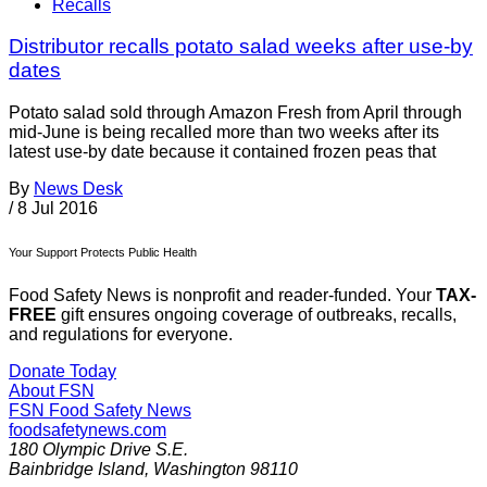
Recalls
Distributor recalls potato salad weeks after use-by
dates
Potato salad sold through Amazon Fresh from April through
mid-June is being recalled more than two weeks after its
latest use-by date because it contained frozen peas that
By
News Desk
/
8 Jul 2016
Your Support Protects Public Health
Food Safety News is nonprofit and reader-funded. Your
TAX-
FREE
gift ensures ongoing coverage of outbreaks, recalls,
and regulations for everyone.
Donate Today
About FSN
FSN
Food Safety News
foodsafetynews.com
180 Olympic Drive S.E.
Bainbridge Island
,
Washington
98110