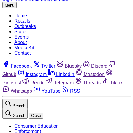
Menu
Home
Recalls
Outbreaks
Store
Events
About
Media Kit
Contact
Facebook
Twitter
Bluesky
Discord
Github
Instagram
Linkedin
Mastodon
Pinterest
Reddit
Telegram
Threads
Tiktok
Whatsapp
YouTube
RSS
Search
Search
Close
Consumer Education
Enforcement