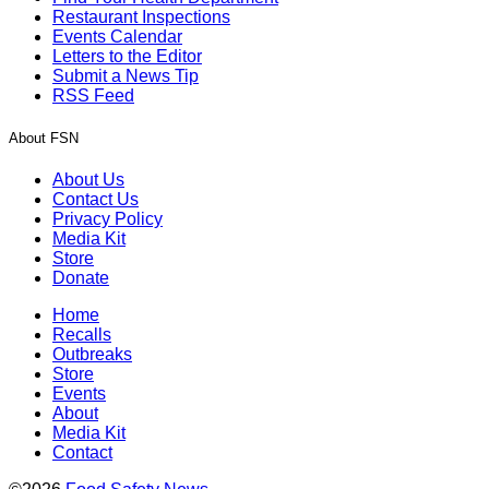
Restaurant Inspections
Events Calendar
Letters to the Editor
Submit a News Tip
RSS Feed
About FSN
About Us
Contact Us
Privacy Policy
Media Kit
Store
Donate
Home
Recalls
Outbreaks
Store
Events
About
Media Kit
Contact