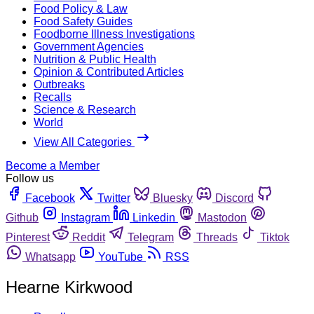
Food Policy & Law
Food Safety Guides
Foodborne Illness Investigations
Government Agencies
Nutrition & Public Health
Opinion & Contributed Articles
Outbreaks
Recalls
Science & Research
World
View All Categories
Become a Member
Follow us
Facebook
Twitter
Bluesky
Discord
Github
Instagram
Linkedin
Mastodon
Pinterest
Reddit
Telegram
Threads
Tiktok
Whatsapp
YouTube
RSS
Hearne Kirkwood