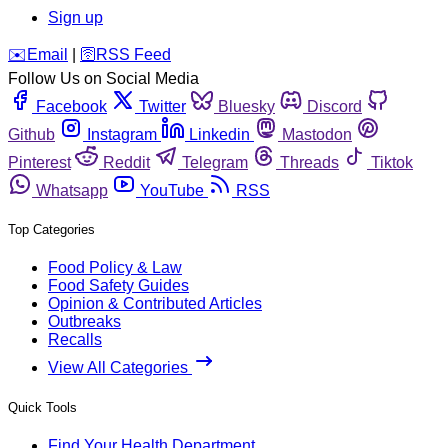
Sign up
️✉️
Email
|
🛜
RSS Feed
Follow Us on Social Media
Facebook
Twitter
Bluesky
Discord
Github
Instagram
Linkedin
Mastodon
Pinterest
Reddit
Telegram
Threads
Tiktok
Whatsapp
YouTube
RSS
Top Categories
Food Policy & Law
Food Safety Guides
Opinion & Contributed Articles
Outbreaks
Recalls
View All Categories
Quick Tools
Find Your Health Department